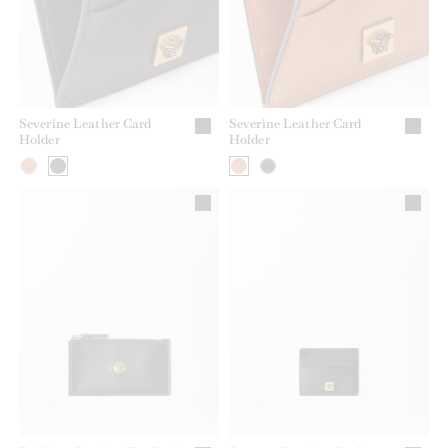
Severine Leather Card
Severine Leather Card
Holder
Holder