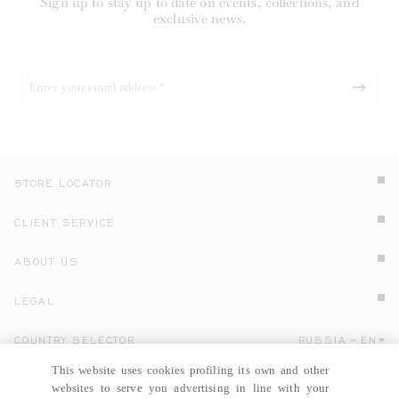
Sign up to stay up to date on events, collections, and
exclusive news.
STORE LOCATOR
CLIENT SERVICE
ABOUT US
LEGAL
COUNTRY SELECTOR
RUSSIA
EN
Click here to select country and language.
This website uses cookies profiling its own and other
websites to serve you advertising in line with your