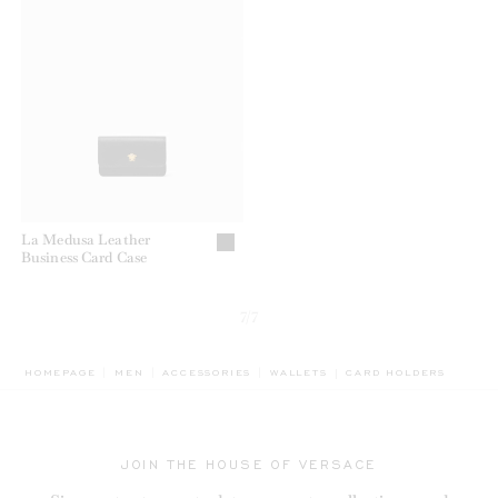
La Medusa Leather
Business Card Case
7/7
BREADCRUMB.ADA.LAB
HOMEPAGE
MEN
ACCESSORIES
WALLETS
CARD HOLDERS
JOIN THE HOUSE OF VERSACE