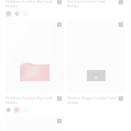
Emblème Leather Zip Card
Severine Leather Card
Holder
Holder
Emblème Leather Zip Card
Medusa Biggie Leather Card
Holder
Holder