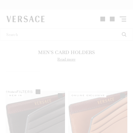
VERSACE | Homepage
MEN'S CARD HOLDERS
Read more
FILTERS
7
Products
NEW IN
ONLINE EXCLUSIVE