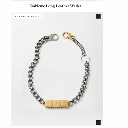
Emblème Long Leather Wallet
FASHION SHOW