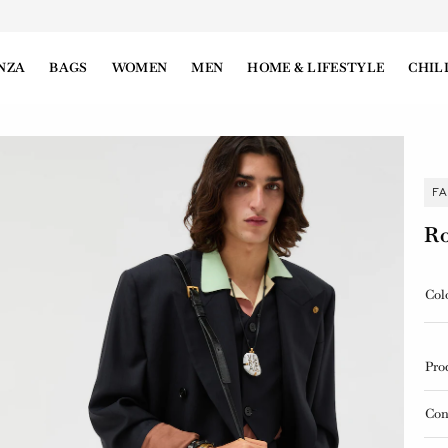
NZA
BAGS
WOMEN
MEN
HOME & LIFESTYLE
CHIL
F
Ro
Col
Pro
Con