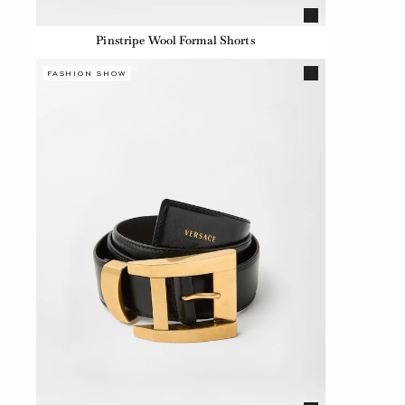
Pinstripe Wool Formal Shorts
FASHION SHOW