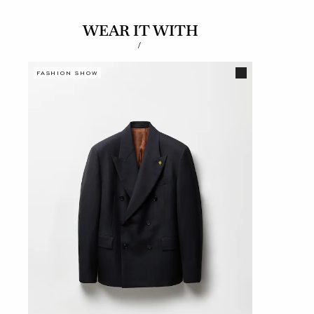
WEAR IT WITH
/
FASHION SHOW