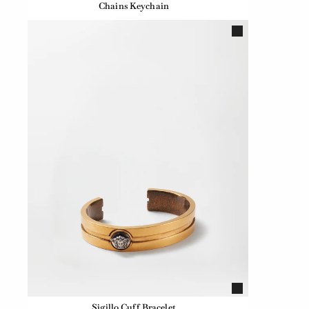
Chains Keychain
Sigillo Cuff Bracelet