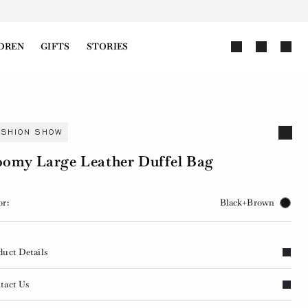
DREN
GIFTS
STORIES
ASHION SHOW
omy Large Leather Duffel Bag
or:
Black+Brown
duct Details
tact Us