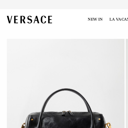
VERSACE | Homepage
NEW IN
LA VACA