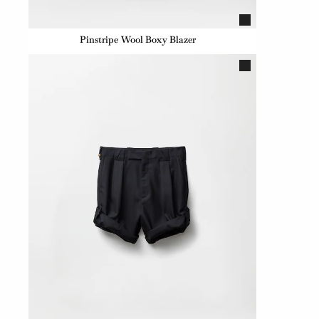
Pinstripe Wool Boxy Blazer