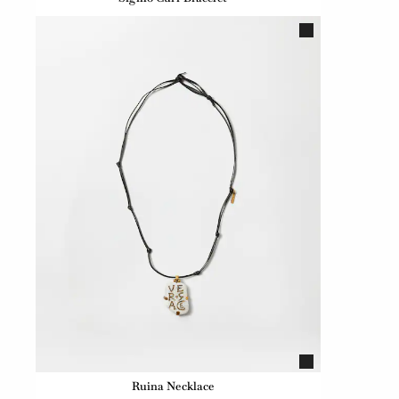
Ruina Necklace