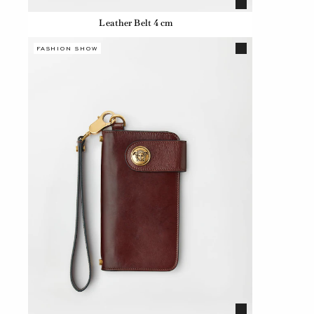
Leather Belt 4 cm
FASHION SHOW