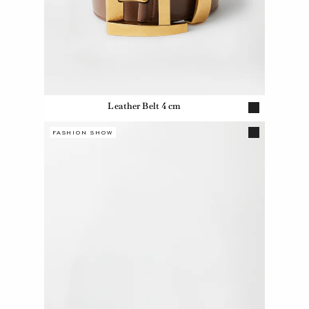
Leather Belt 4 cm
FASHION SHOW