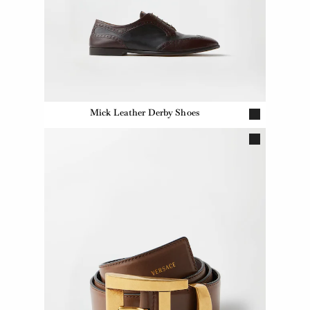
Mick Leather Derby Shoes