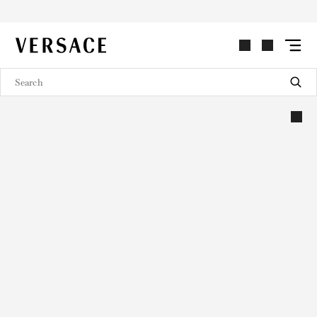
VERSACE | Homepage