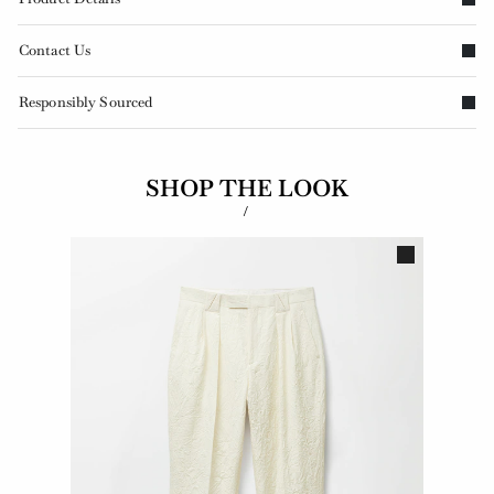
Contact Us
Responsibly Sourced
SHOP THE LOOK
/