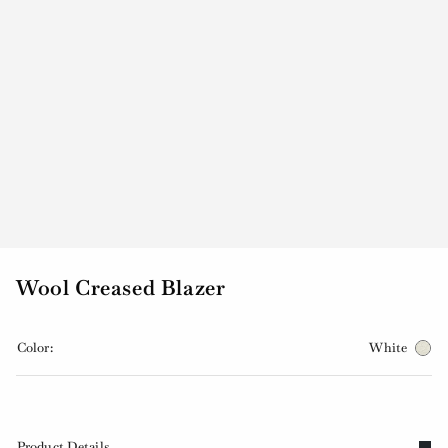
Wool Creased Blazer
Color:
White
Product Details