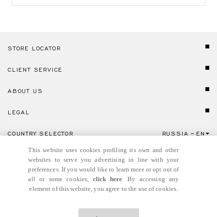
STORE LOCATOR
CLIENT SERVICE
ABOUT US
LEGAL
COUNTRY SELECTOR
RUSSIA
EN
Click here to select country and language.
This website uses cookies profiling its own and other
websites to serve you advertising in line with your
preferences. If you would like to learn more or opt out of
all or some cookies,
click here
. By accessing any
element of this website, you agree to the use of cookies.
© GIANNI VERSACE S.R.L. P.IVA IT04636090963