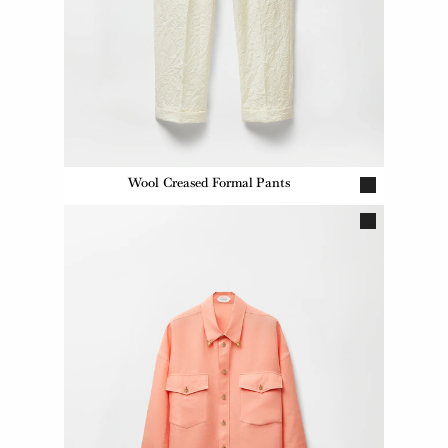
Wool Creased Formal Pants