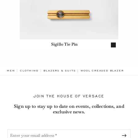
Sigillo Tie Pin
BREADCRUMB.ADA.LABEL.CUR
MEN
CLOTHING
BLAZERS & SUITS
WOOL CREASED BLAZER
JOIN THE HOUSE OF VERSACE
Sign up to stay up to date on events, collections, and
exclusive news.