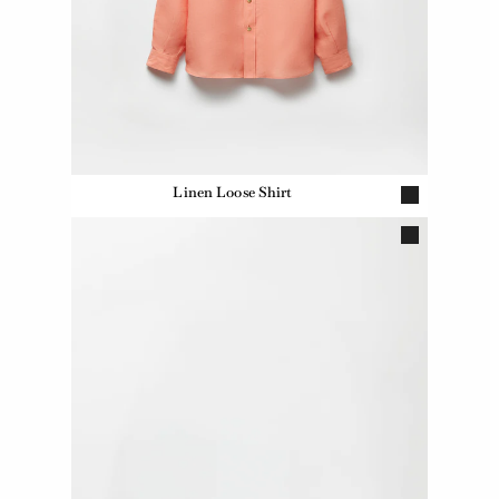
Linen Loose Shirt