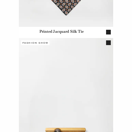
Printed Jacquard Silk Tie
FASHION SHOW