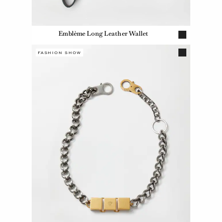
Emblème Long Leather Wallet
FASHION SHOW