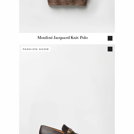
Mouliné Jacquard Knit Polo
FASHION SHOW