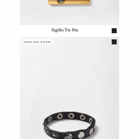
Sigillo Tie Pin
FASHION SHOW