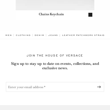
Chains Keychain
BREADCRUMB.ADA.LABEL.CURR
MEN
CLOTHING
DENIM
JEANS
LEATHER PATCHWORK STRAIGHT
JOIN THE HOUSE OF VERSACE
Sign up to stay up to date on events, collections, and
exclusive news.