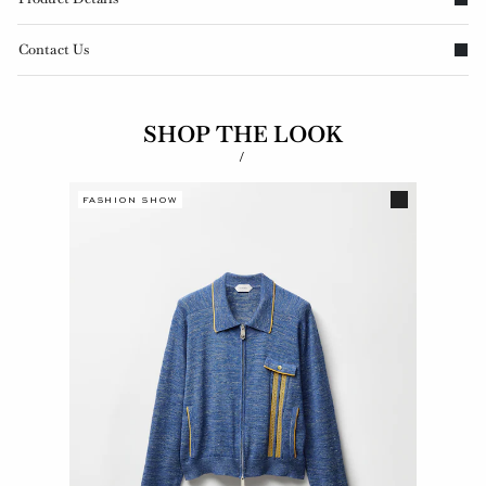
Contact Us
SHOP THE LOOK
/
FASHION SHOW