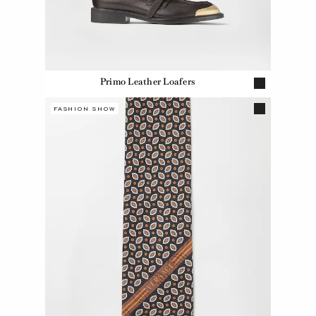
Primo Leather Loafers
FASHION SHOW