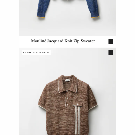
Mouliné Jacquard Knit Zip Sweater
FASHION SHOW