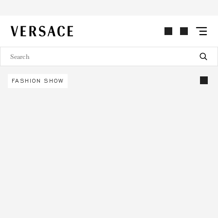
VERSACE | Homepage
FASHION SHOW