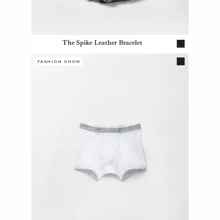
The Spike Leather Bracelet
FASHION SHOW