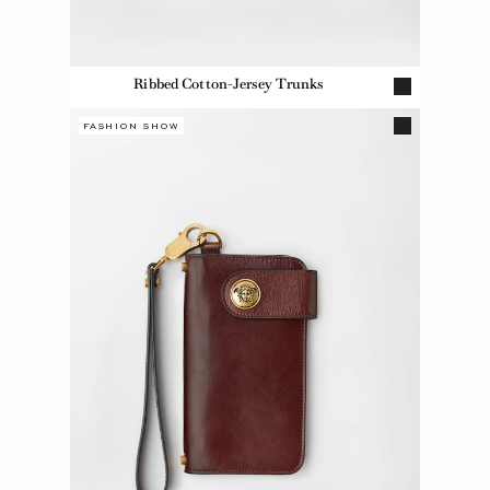
Ribbed Cotton-Jersey Trunks
FASHION SHOW