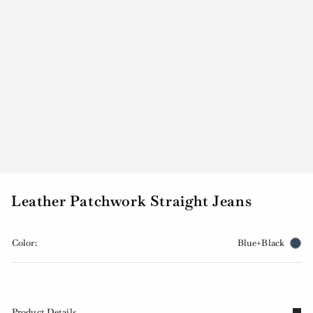
Leather Patchwork Straight Jeans
Color:
Blue+Black
Product Details