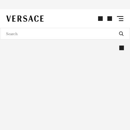
VERSACE | Homepage