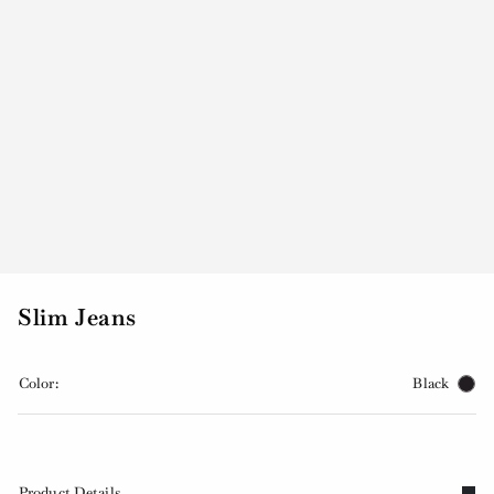
Slim Jeans
Color:
Black
Product Details