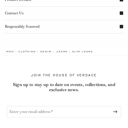
Contact Us
Responsibly Sourced
BREADCRUMB.ADA.LABEL.CURR
MEN
CLOTHING
DENIM
JEANS
SLIM JEANS
JOIN THE HOUSE OF VERSACE
Sign up to stay up to date on events, collections, and
exclusive news.