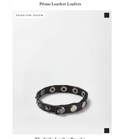
Primo Leather Loafers
FASHION SHOW