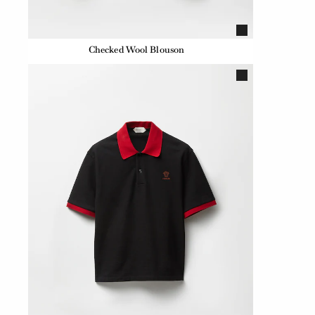
Checked Wool Blouson