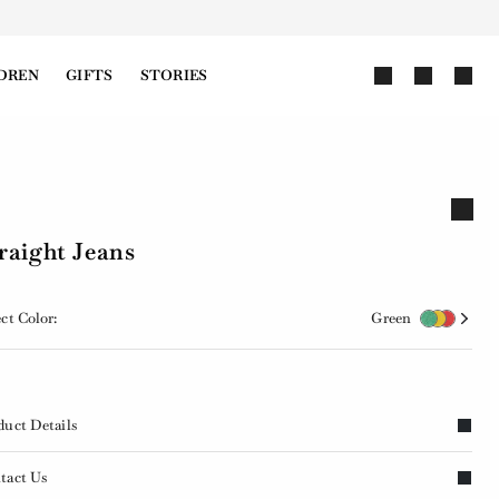
DREN
GIFTS
STORIES
raight Jeans
ct Color:
Green
duct Details
tact Us