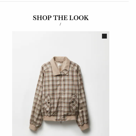
SHOP THE LOOK
/