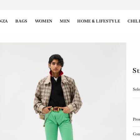
NZA
BAGS
WOMEN
MEN
HOME & LIFESTYLE
CHIL
St
Sele
Pro
Con