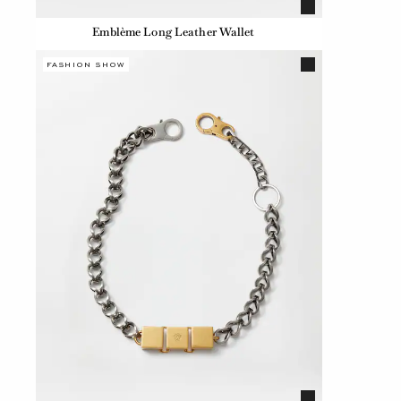
Emblème Long Leather Wallet
FASHION SHOW