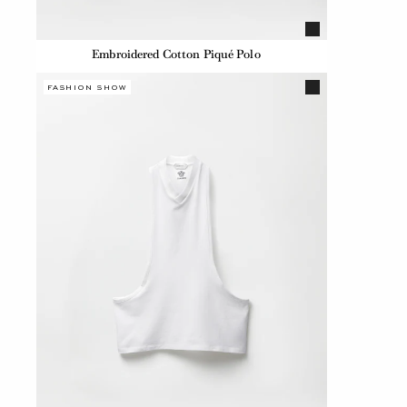
Embroidered Cotton Piqué Polo
FASHION SHOW