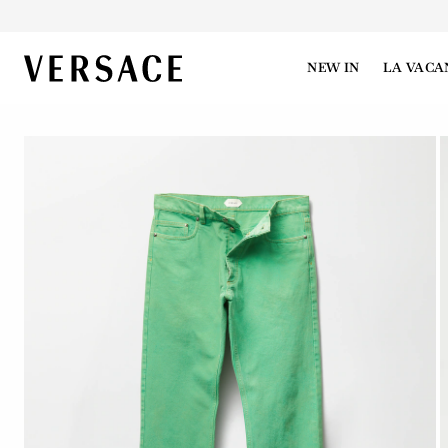
VERSACE | Homepage
NEW IN
LA VACA