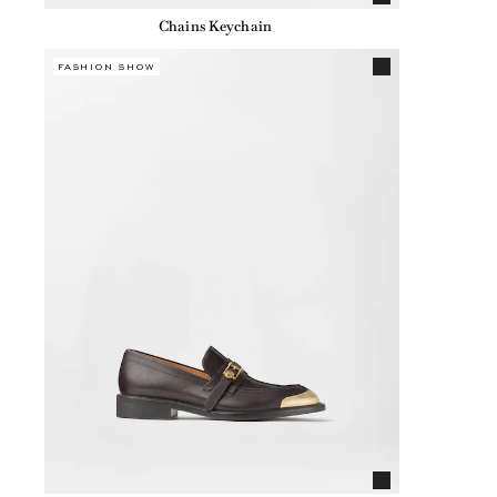
Chains Keychain
FASHION SHOW