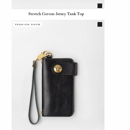
Stretch Cotton-Jersey Tank Top
FASHION SHOW