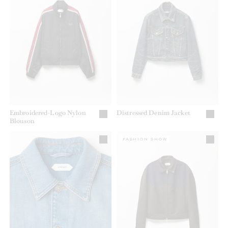
Embroidered-Logo Nylon
Distressed Denim Jacket
Blouson
FASHION SHOW