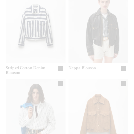
Striped Cotton Denim
Nappa Blouson
Blouson