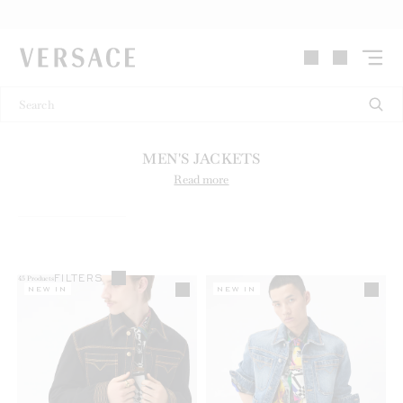
VERSACE | Homepage
MEN'S JACKETS
Read more
FILTERS
45
Products
NEW IN
NEW IN