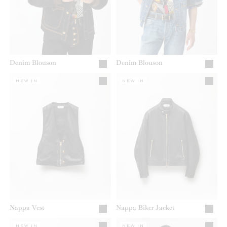
Denim Blouson
Denim Blouson
NEW IN
NEW IN
Nappa Vest
Nappa Biker Jacket
NEW IN
NEW IN