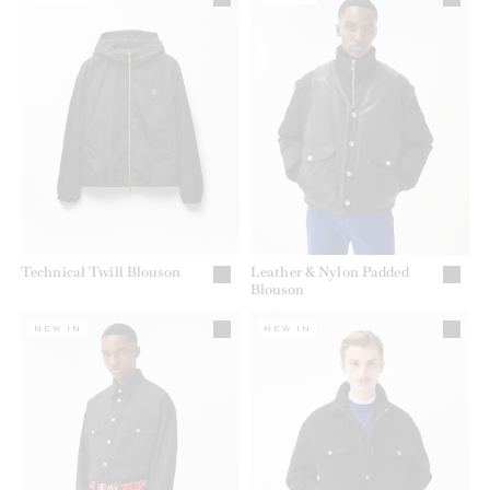
Technical Twill Blouson
Leather & Nylon Padded
Blouson
NEW IN
NEW IN