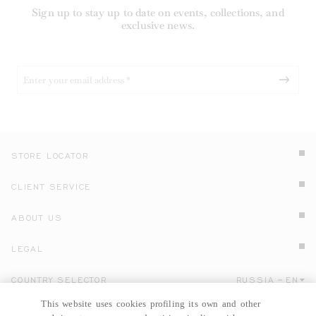
Sign up to stay up to date on events, collections, and
exclusive news.
STORE LOCATOR
CLIENT SERVICE
ABOUT US
LEGAL
COUNTRY SELECTOR
RUSSIA
EN
Click here to select country and language.
This website uses cookies profiling its own and other