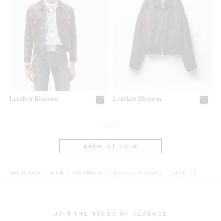
Leather Blouson
Leather Blouson
24/45
SHOW 21 MORE
BREADCRUMB.AD
HOMEPAGE
MEN
CLOTHING
JACKETS & COATS
JACKETS
JOIN THE HOUSE OF VERSACE