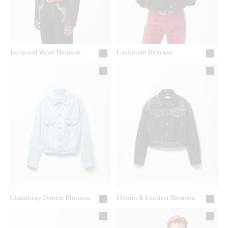
Jacquard Wool Blouson
Cashmere Blouson
Chambray Denim Blouson
Denim & Leather Blouson