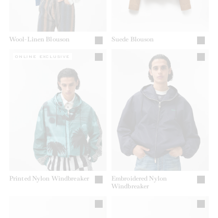
Wool-Linen Blouson
Suede Blouson
ONLINE EXCLUSIVE
Printed Nylon Windbreaker
Embroidered Nylon
Windbreaker