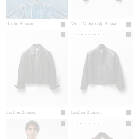
Denim Blouson
Wool-Mohair Zip Blouson
FASHION SHOW
Leather Blouson
Leather Blouson
FASHION SHOW