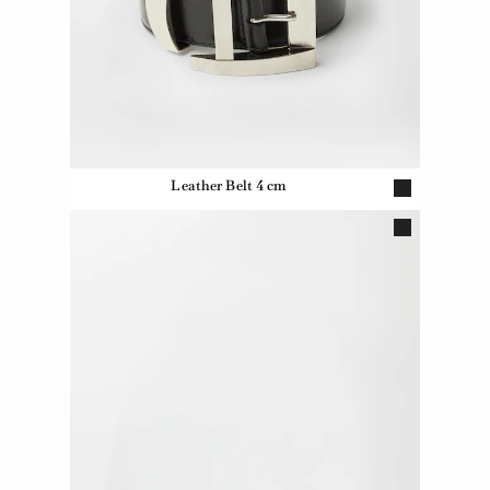
Leather Belt 4 cm