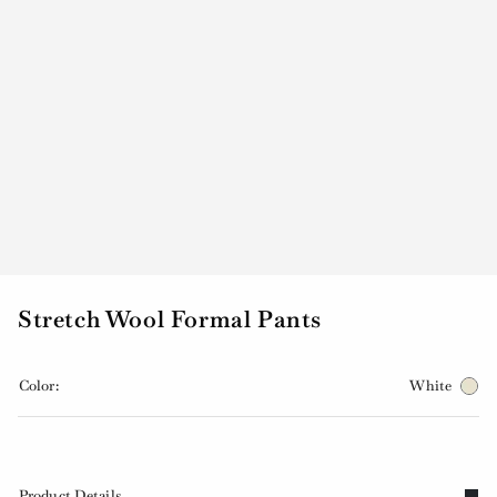
Stretch Wool Formal Pants
Color:
White
Product Details