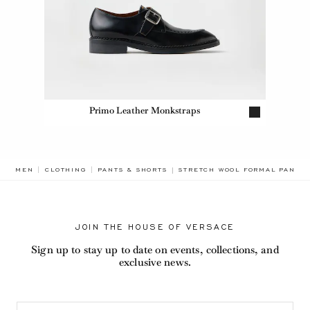
Primo Leather Monkstraps
BREADCRUMB.ADA.LABEL.CURR
MEN
CLOTHING
PANTS & SHORTS
STRETCH WOOL FORMAL PANTS
JOIN THE HOUSE OF VERSACE
Sign up to stay up to date on events, collections, and
exclusive news.