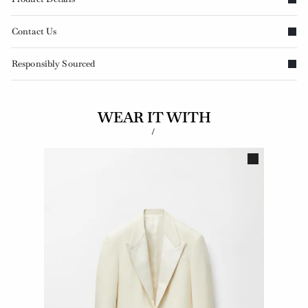
Contact Us
Responsibly Sourced
WEAR IT WITH
/