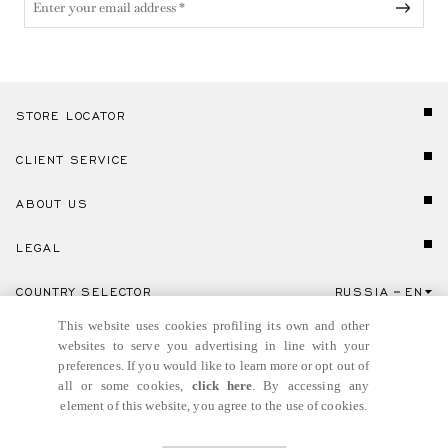
STORE LOCATOR
CLIENT SERVICE
ABOUT US
LEGAL
COUNTRY SELECTOR
RUSSIA
EN
Click here to select country and language.
This website uses cookies profiling its own and other
websites to serve you advertising in line with your
preferences. If you would like to learn more or opt out of
all or some cookies,
click here
. By accessing any
element of this website, you agree to the use of cookies.
© GIANNI VERSACE S.R.L. P.IVA IT04636090963