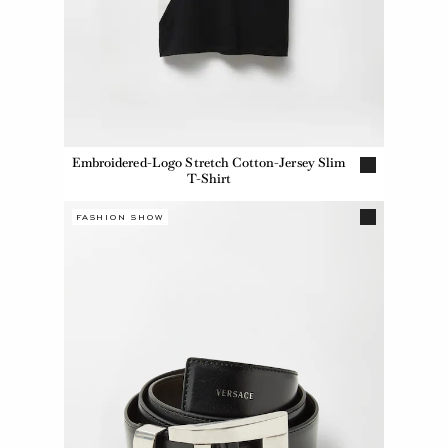
Embroidered-Logo Stretch Cotton-Jersey Slim
T-Shirt
FASHION SHOW