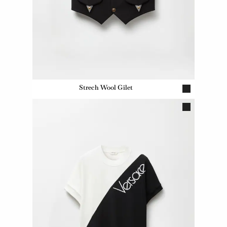
Strech Wool Gilet