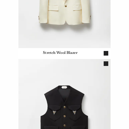
Stretch Wool Blazer