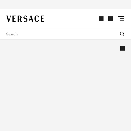
VERSACE | Homepage