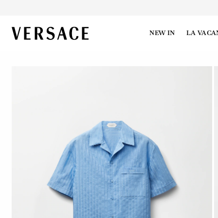
VERSACE | Homepage
NEW IN
LA VACA