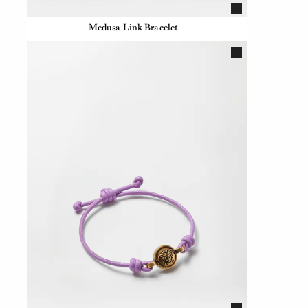
Medusa Link Bracelet