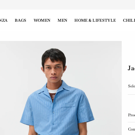
NZA
BAGS
WOMEN
MEN
HOME & LIFESTYLE
CHIL
Ja
Sele
Pro
Con