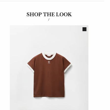
SHOP THE LOOK
/