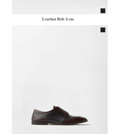
Leather Belt 4 cm