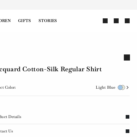
DREN
GIFTS
STORIES
cquard Cotton-Silk Regular Shirt
ct Color:
Light Blue
duct Details
tact Us