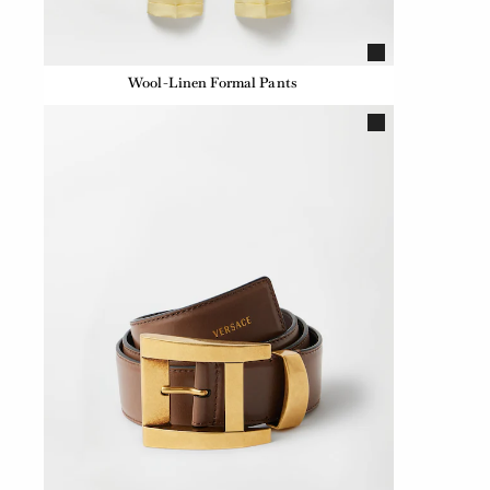
Wool-Linen Formal Pants