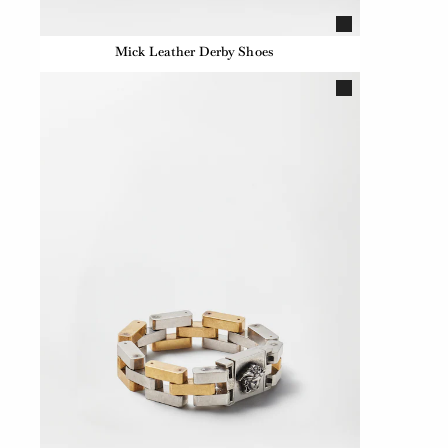
Mick Leather Derby Shoes