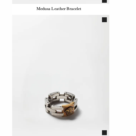
Medusa Leather Bracelet