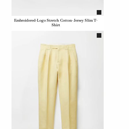
Embroidered-Logo Stretch Cotton-Jersey Slim T-
Shirt