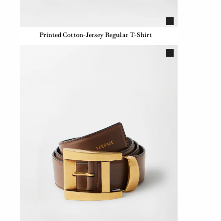
Printed Cotton-Jersey Regular T-Shirt