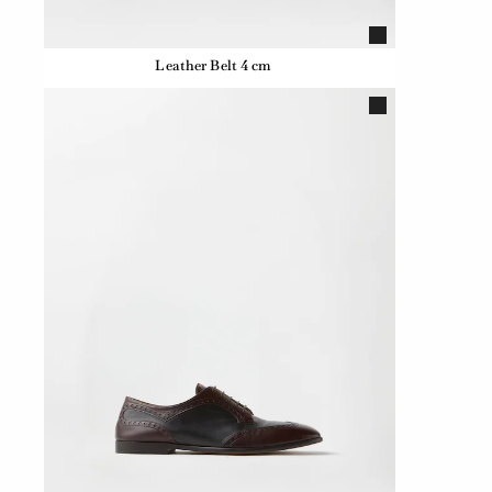
Leather Belt 4 cm