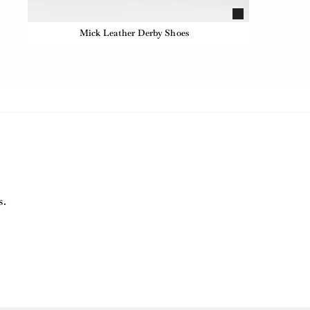
Mick Leather Derby Shoes
s.