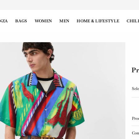
NZA
BAGS
WOMEN
MEN
HOME & LIFESTYLE
CHIL
Pr
Sele
Pro
Con