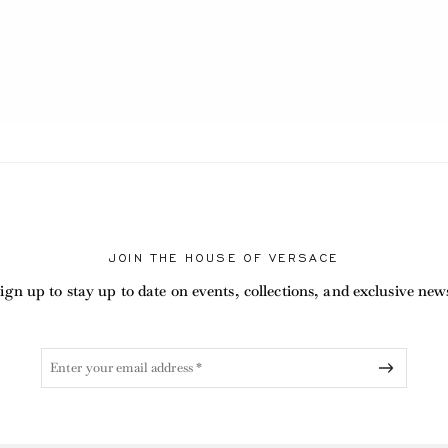
JOIN THE HOUSE OF VERSACE
ign up to stay up to date on events, collections, and exclusive new