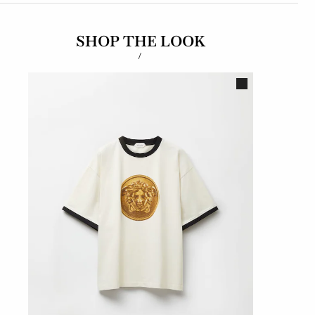
SHOP THE LOOK
/