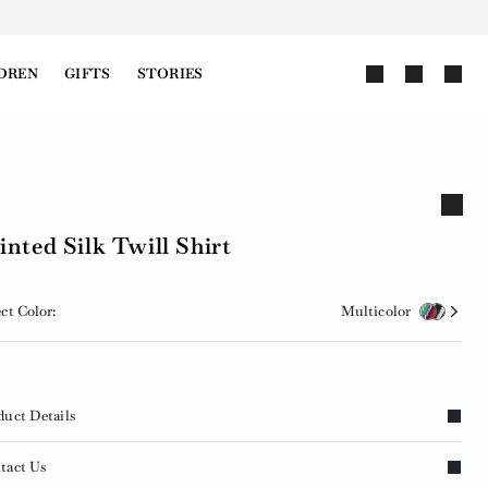
DREN
GIFTS
STORIES
inted Silk Twill Shirt
ct Color:
Multicolor
duct Details
tact Us