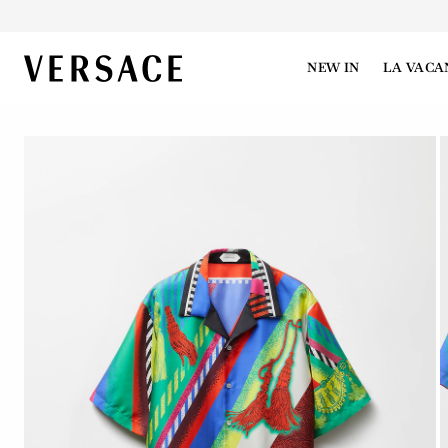
VERSACE | Homepage
NEW IN
LA VACA