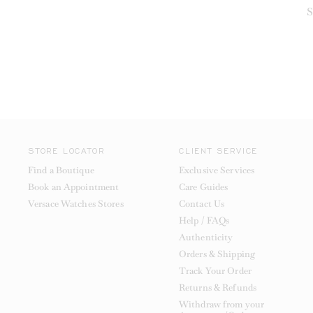
S
STORE LOCATOR
CLIENT SERVICE
Find a Boutique
Exclusive Services
Book an Appointment
Care Guides
Versace Watches Stores
Contact Us
Help / FAQs
Authenticity
Orders & Shipping
Track Your Order
Returns & Refunds
Withdraw from your