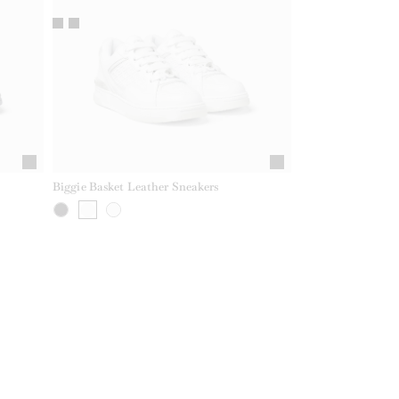
Biggie Basket Leather Sneakers