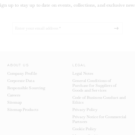
ign up to stay up to date on events, collections, and exclusive new
ABOUT US
LEGAL
Company Profile
Legal Notes
Corporate Data
General Conditions of
Purchase for Suppliers of
Responsible Sourcing
Goods and Services
Careers
Code of Business Conduct and
Sitemap
Ethics
Sitemap Products
Privacy Policy
Privacy Notice for Commercial
Partners
Cookie Policy