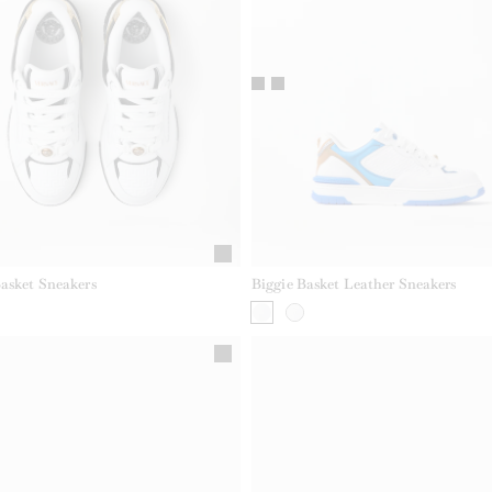
Basket Sneakers
Biggie Basket Leather Sneakers