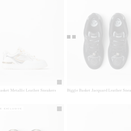
Basket Metallic Leather Sneakers
Biggie Basket Jacquard Leather Snea
E EXCLUSIVE