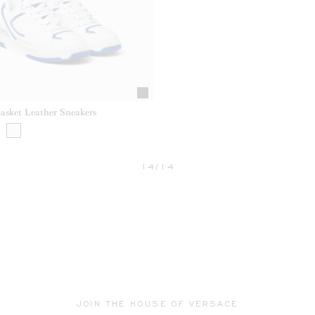
Basket Leather Sneakers
14/14
JOIN THE HOUSE OF VERSACE