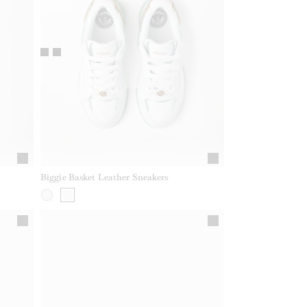
Biggie Basket Leather Sneakers