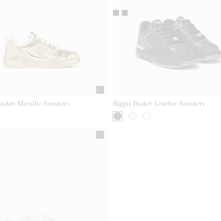
asket Metallic Sneakers
Biggie Basket Leather Sneakers