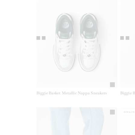
Biggie Basket Metallic Nappa Sneakers
Biggie 
ONLIN