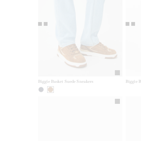
Biggie Basket Suede Sneakers
Biggie 