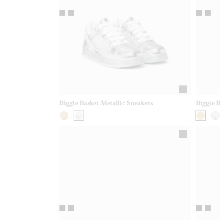
Biggie Basket Metallic Sneakers
Biggie B