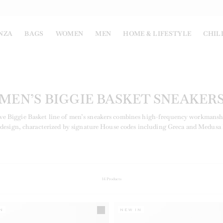
NZA
BAGS
WOMEN
MEN
HOME & LIFESTYLE
CHIL
MEN’S BIGGIE BASKET SNEAKER
ve Biggie Basket line of men’s sneakers combines high-frequency workmansh
 design, characterized by signature House codes including Greca and Medusa 
14
Products
N
NEW IN