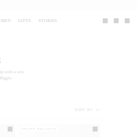
DREN
GIFTS
STORIES
S
ip with a new
Biggie.
SORT BY
ONLINE EXCLUSIVE