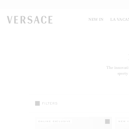
VERSACE | Homepage
NEW IN
LA VACA
The innovati
sporty
FILTERS
ONLINE EXCLUSIVE
NEW I