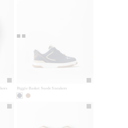
kers
Biggie Basket Suede Sneakers