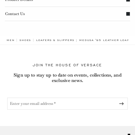
Contact Us
BREADCRUMB.ADA.LABEL.CUR
MEN
SHOES
LOAFERS & SLIPPERS
MEDUSA '95 LEATHER LOAFER
JOIN THE HOUSE OF VERSACE
Sign up to stay up to date on events, collections, and
exclusive news.