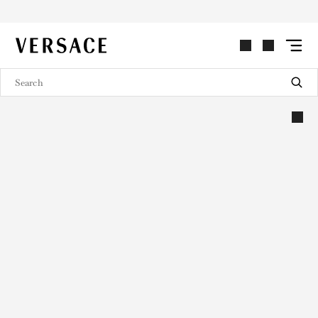
VERSACE | Homepage