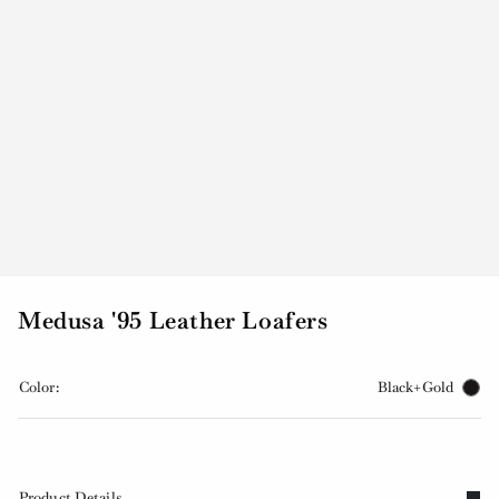
Medusa '95 Leather Loafers
Color:
Black+Gold
Product Details