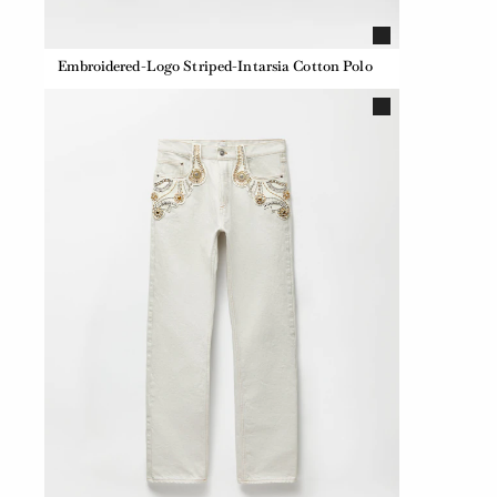
Embroidered-Logo Striped-Intarsia Cotton Polo