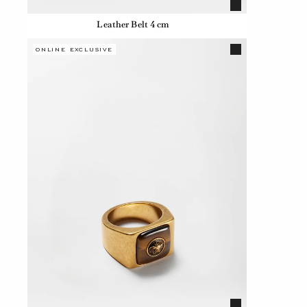
Leather Belt 4 cm
ONLINE EXCLUSIVE