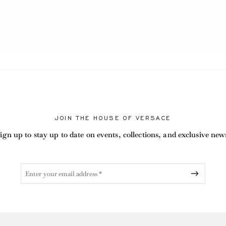
RENT
JOIN THE HOUSE OF VERSACE
ign up to stay up to date on events, collections, and exclusive new