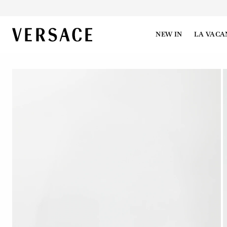
VERSACE | Homepage
NEW IN
LA VACA