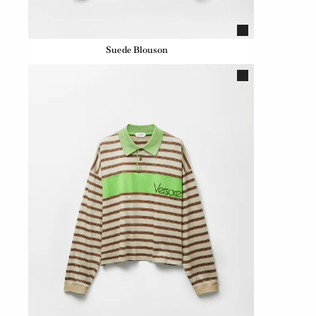
Suede Blouson