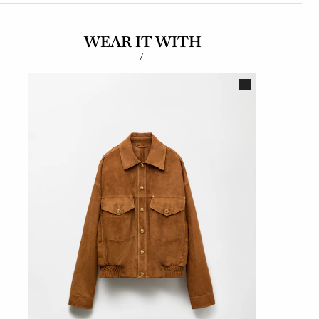
WEAR IT WITH
/