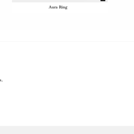
Aura Ring
s.