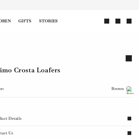
DREN
GIFTS
STORIES
imo Crosta Loafers
or:
Brown
duct Details
tact Us