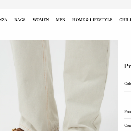
NZA
BAGS
WOMEN
MEN
HOME & LIFESTYLE
CHIL
Pr
Col
Pro
Con