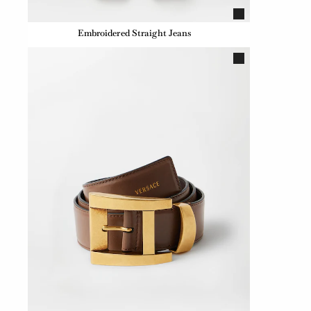
Embroidered Straight Jeans