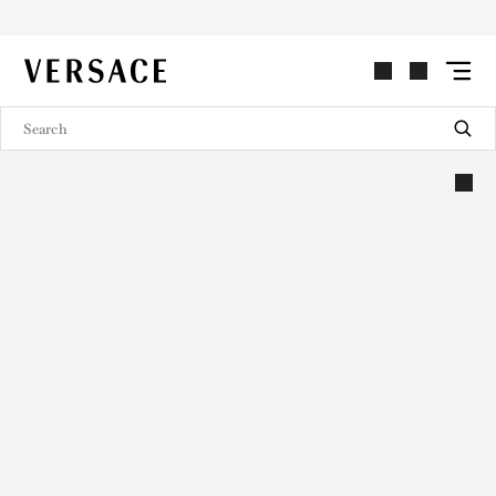
VERSACE | Homepage