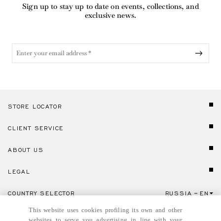
Sign up to stay up to date on events, collections, and
exclusive news.
STORE LOCATOR
CLIENT SERVICE
ABOUT US
LEGAL
COUNTRY SELECTOR
RUSSIA
EN
Click here to select country and language.
This website uses cookies profiling its own and other
websites to serve you advertising in line with your