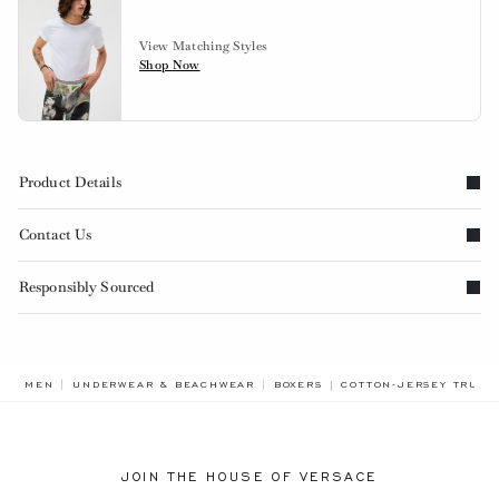
View Matching Styles
Shop Now
Product Details
Contact Us
Responsibly Sourced
BREADCRUMB.ADA.LAB
MEN
UNDERWEAR & BEACHWEAR
BOXERS
COTTON-JERSEY TRUNK
JOIN THE HOUSE OF VERSACE