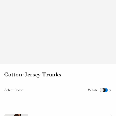
Cotton-Jersey Trunks
Select Color:
White