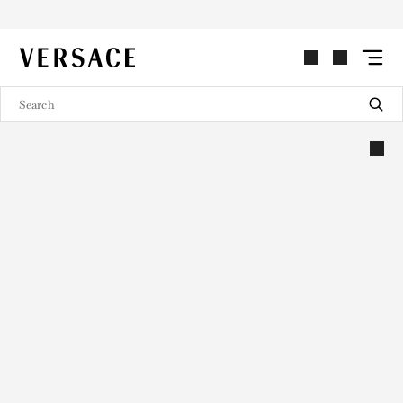
VERSACE | Homepage