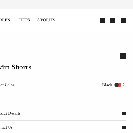
DREN
GIFTS
STORIES
im Shorts
ct Color:
Black
duct Details
tact Us