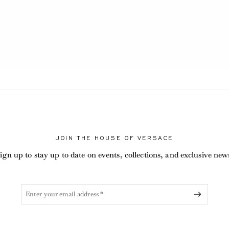
ABEL.CURRENT
JOIN THE HOUSE OF VERSACE
ign up to stay up to date on events, collections, and exclusive new