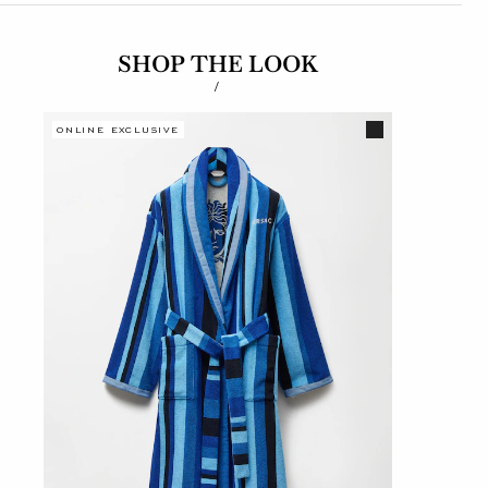
SHOP THE LOOK
/
ONLINE EXCLUSIVE