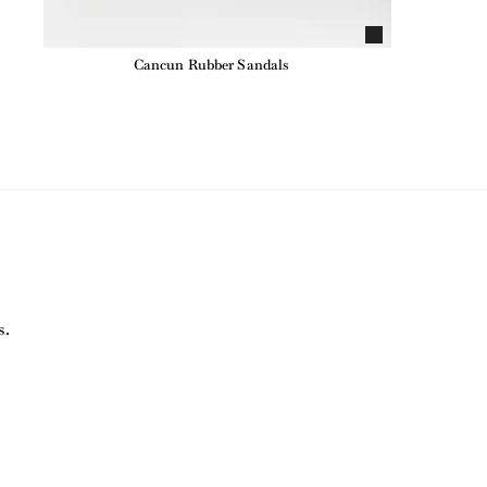
Cancun Rubber Sandals
s.