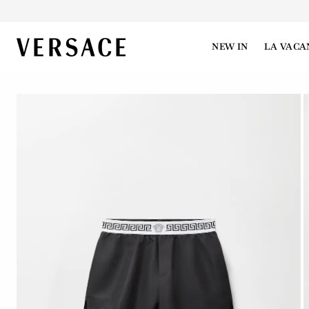
VERSACE | Homepage
NEW IN
LA VACA