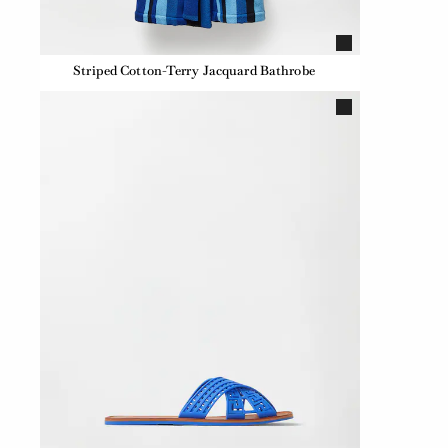
Striped Cotton-Terry Jacquard Bathrobe