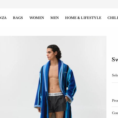
NZA
BAGS
WOMEN
MEN
HOME & LIFESTYLE
CHIL
Sw
Sele
Pro
Con