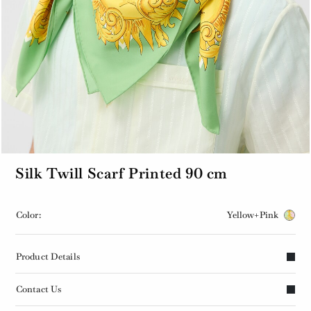
Silk Twill Scarf Printed 90 cm
Color:
Yellow+Pink
Product Details
Contact Us