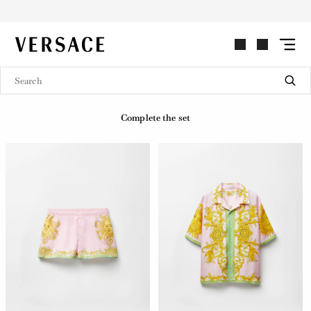
VERSACE | Homepage
Complete the set