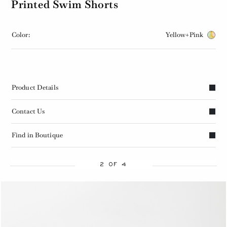
Printed Swim Shorts
Color:
Yellow+Pink
Product Details
Contact Us
Find in Boutique
2 OF 4