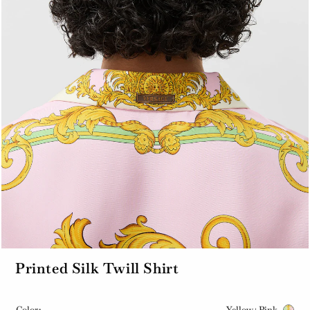
Printed Silk Twill Shirt
Color:
Yellow+Pink