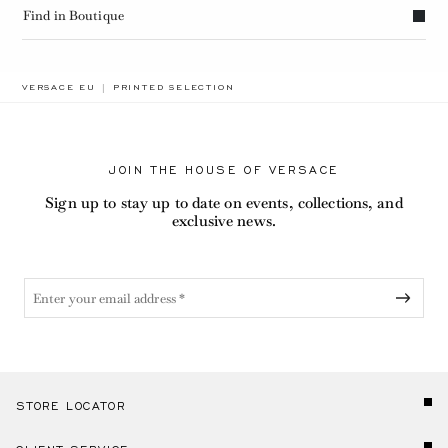
Find in Boutique
BREADCRUMB.ADA.LABEL.CURRENT
VERSACE EU
PRINTED SELECTION
JOIN THE HOUSE OF VERSACE
Sign up to stay up to date on events, collections, and
exclusive news.
STORE LOCATOR