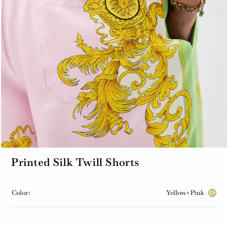
Printed Silk Twill Shorts
Color:
Yellow+Pink