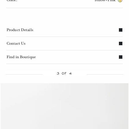
Product Details
Contact Us
Find in Boutique
3 OF 4