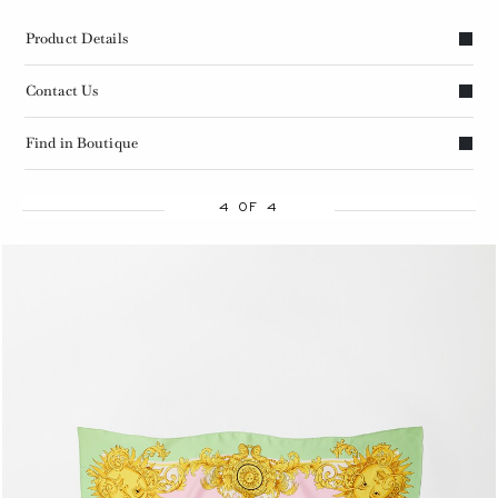
Product Details
Contact Us
Find in Boutique
4 OF 4