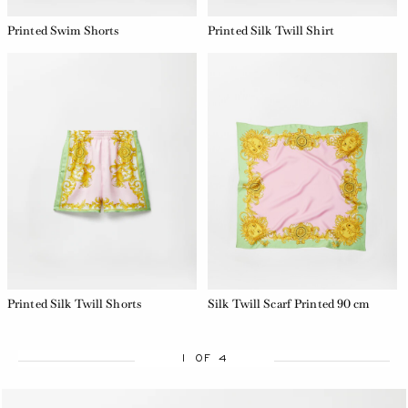
Printed Swim Shorts
Printed Silk Twill Shirt
Printed Silk Twill Shorts
Silk Twill Scarf Printed 90 cm
1 OF 4