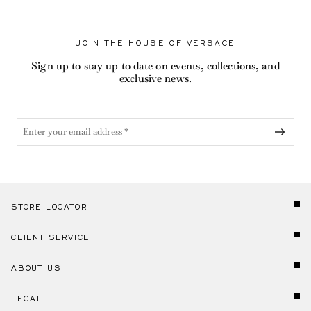
JOIN THE HOUSE OF VERSACE
Sign up to stay up to date on events, collections, and
exclusive news.
STORE LOCATOR
CLIENT SERVICE
ABOUT US
LEGAL