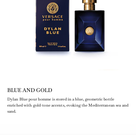
BLUE AND GOLD
Dylan Blue pour homme is stored in a blue, geometric bottle
enriched with gold-tone accents, evoking the Mediterranean sea and
sand.