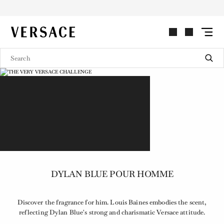
VERSACE | Homepage
DYLAN BLUE POUR HOMME
Discover the fragrance for him. Louis Baines embodies the scent,
reflecting Dylan Blue's strong and charismatic Versace attitude.