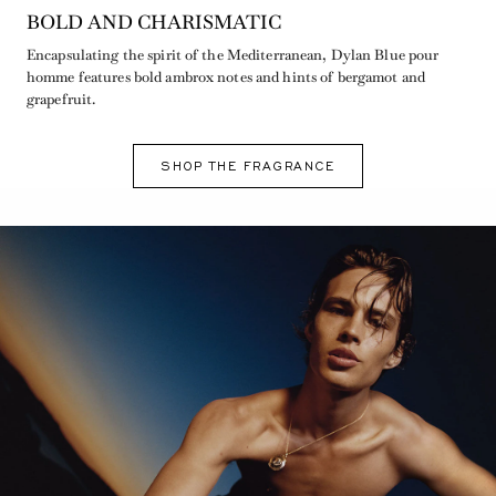
BOLD AND CHARISMATIC
Encapsulating the spirit of the Mediterranean, Dylan Blue pour
homme features bold ambrox notes and hints of bergamot and
grapefruit.
SHOP THE FRAGRANCE