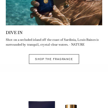
DIVE IN
Shot on a secluded island off the coast of Sardinia, Louis Baines is
surrounded by tranquil, crystal-clear waters. - NATURE
SHOP THE FRAGRANCE