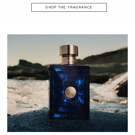
SHOP THE FRAGRANCE