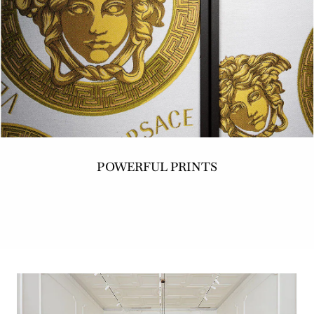
POWERFUL PRINTS