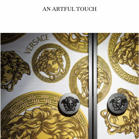
AN ARTFUL TOUCH