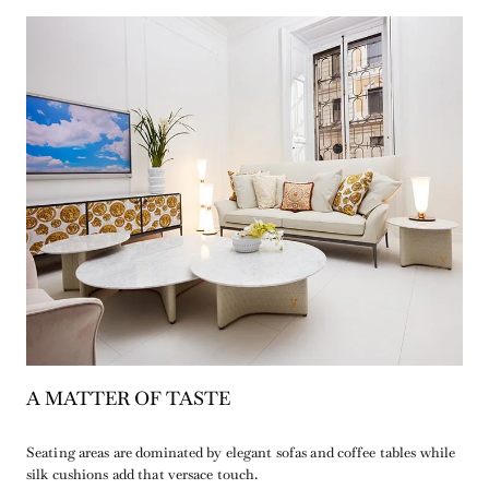
A MATTER OF TASTE
Seating areas are dominated by elegant sofas and coffee tables while
silk cushions add that versace touch.