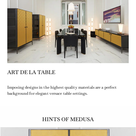
ART DE LA TABLE
Imposing designs in the highest quality materials are a perfect
background for elegant versace table settings.
HINTS OF MEDUSA