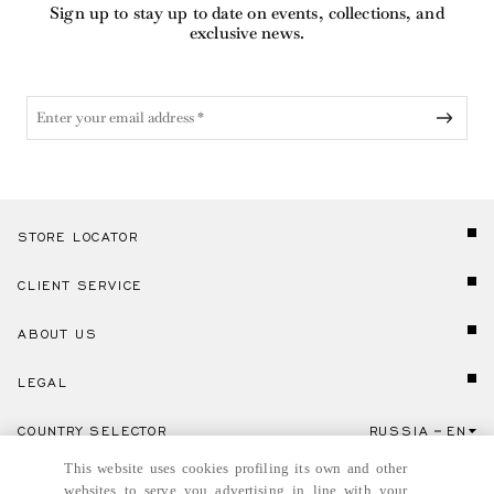
Sign up to stay up to date on events, collections, and
exclusive news.
STORE LOCATOR
CLIENT SERVICE
ABOUT US
LEGAL
COUNTRY SELECTOR
RUSSIA
EN
Click here to select country and language.
This website uses cookies profiling its own and other
websites to serve you advertising in line with your