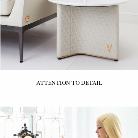
ATTENTION TO DETAIL