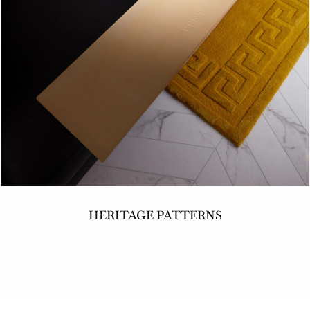
HERITAGE PATTERNS