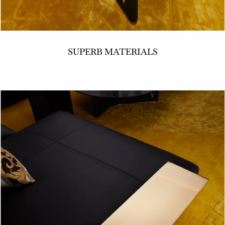
SUPERB MATERIALS