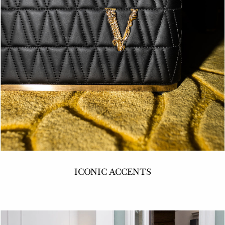
ICONIC ACCENTS