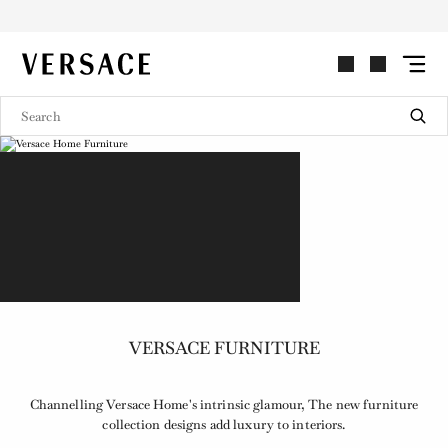
VERSACE | Homepage
VERSACE FURNITURE
Channelling Versace Home's intrinsic glamour, The new furniture
collection designs add luxury to interiors.