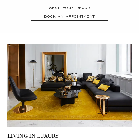
SHOP HOME DÉCOR
BOOK AN APPOINTMENT
LIVING IN LUXURY