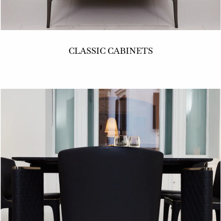
CLASSIC CABINETS