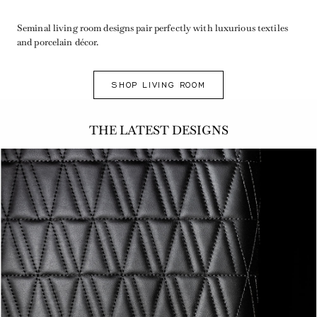
Seminal living room designs pair perfectly with luxurious textiles
and porcelain décor.
SHOP LIVING ROOM
THE LATEST DESIGNS