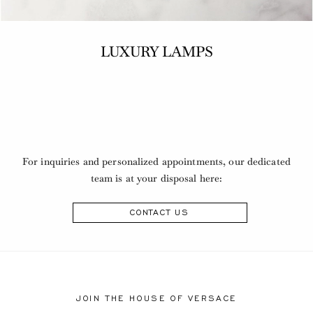
LUXURY LAMPS
For inquiries and personalized appointments, our dedicated
team is at your disposal here:
CONTACT US
JOIN THE HOUSE OF VERSACE