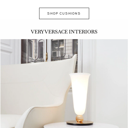
SHOP CUSHIONS
VERY VERSACE INTERIORS