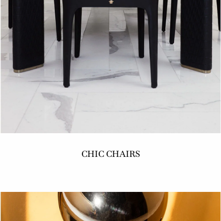
CHIC CHAIRS