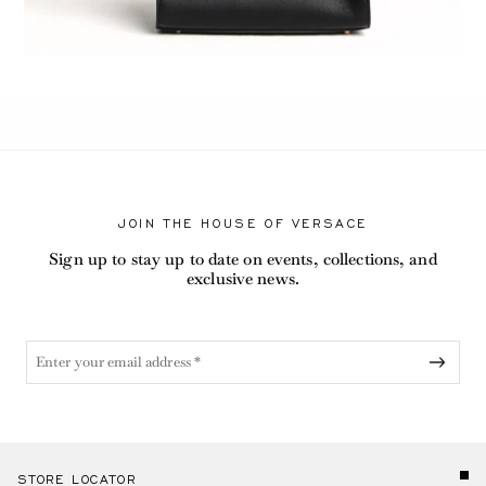
JOIN THE HOUSE OF VERSACE
Sign up to stay up to date on events, collections, and
exclusive news.
STORE LOCATOR