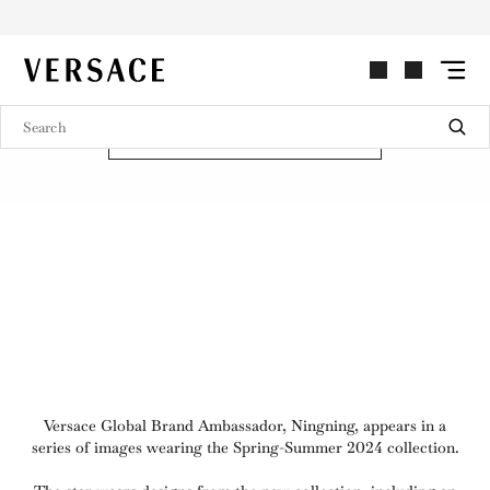
NINGNING FOR VERSACE
VERSACE | Homepage
SPRING-SUMMER 2024
SHOP TAILORING
Versace Global Brand Ambassador, Ningning, appears in a
series of images wearing the Spring-Summer 2024 collection.