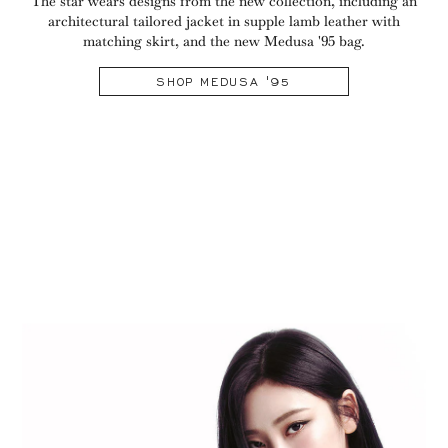
The star wears designs from the new collection, including an
architectural tailored jacket in supple lamb leather with
matching skirt, and the new Medusa '95 bag.
SHOP MEDUSA '95