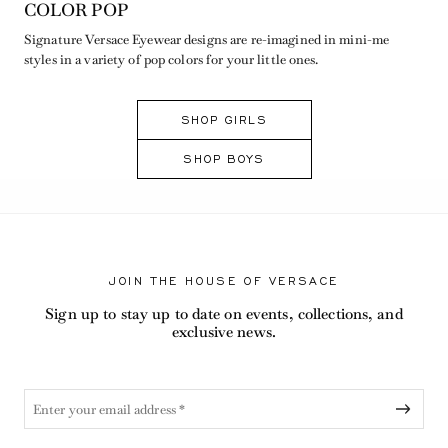
COLOR POP
Signature Versace Eyewear designs are re-imagined in mini-me
styles in a variety of pop colors for your little ones.
SHOP GIRLS
SHOP BOYS
JOIN THE HOUSE OF VERSACE
Sign up to stay up to date on events, collections, and
exclusive news.