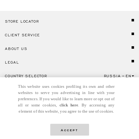
STORE LOCATOR
CLIENT SERVICE
ABOUT US
LEGAL
COUNTRY SELECTOR
RUSSIA
EN
Click here to select country and language.
This website uses cookies profiling its own and other
websites to serve you advertising in line with your
preferences. If you would like to learn more or opt out of
all or some cookies,
click here
. By accessing any
element of this website, you agree to the use of cookies.
© GIANNI VERSACE S.R.L. P.IVA IT04636090963
Accept