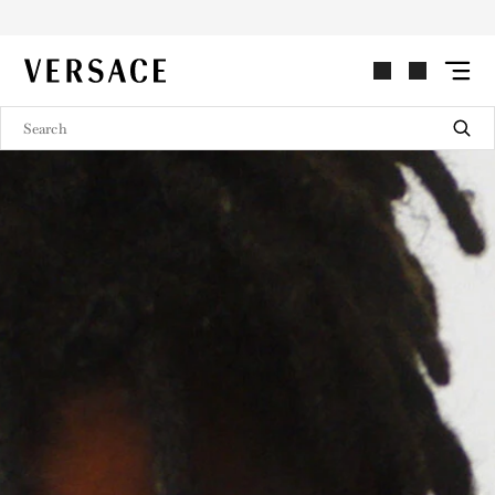
VERSACE | Homepage