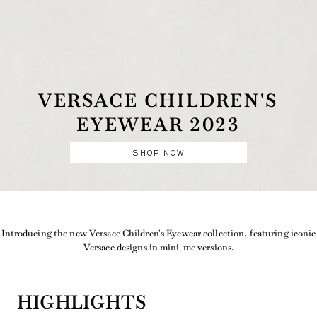
VERSACE CHILDREN'S
EYEWEAR 2023
SHOP NOW
Introducing the new Versace Children's Eyewear collection, featuring iconic
Versace designs in mini-me versions.
HIGHLIGHTS