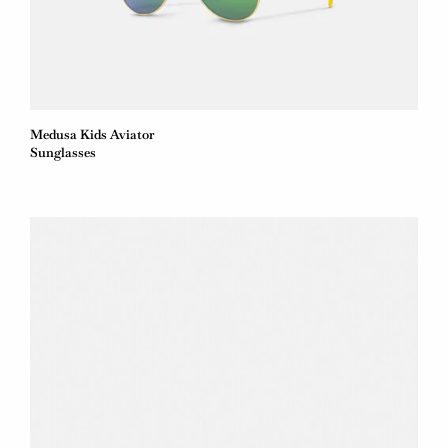
Medusa Kids Aviator
Sunglasses