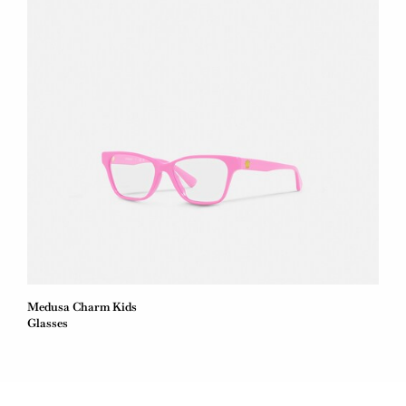
Medusa Charm Kids
Glasses