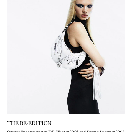
THE RE-EDITION
Originally appearing in Fall-Winter 2003 and Spring-Summer 2004