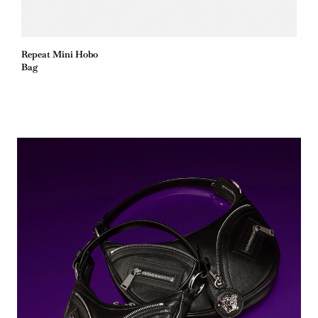
Repeat Mini Hobo
Bag