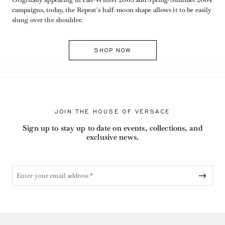
campaigns, today, the Repeat's half-moon shape allows it to be easily
slung over the shoulder.
SHOP NOW
JOIN THE HOUSE OF VERSACE
Sign up to stay up to date on events, collections, and
exclusive news.