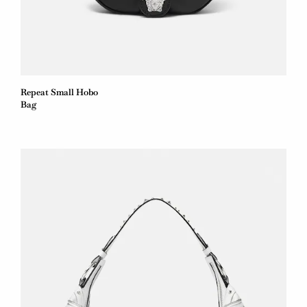
Repeat Small Hobo
Bag