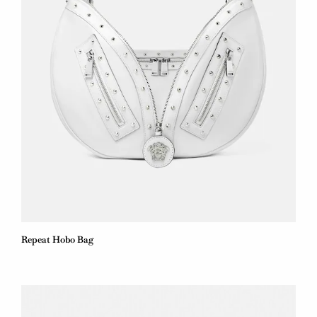
Repeat Hobo Bag