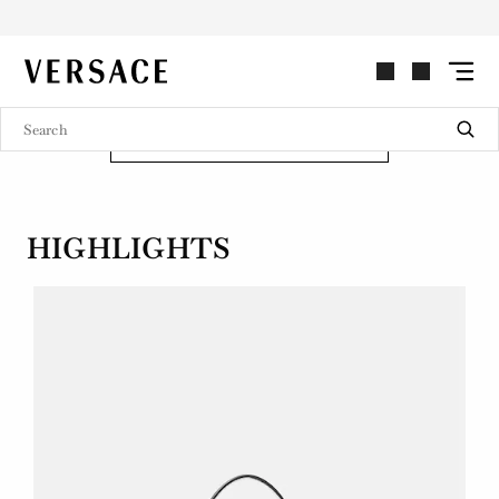
REPEAT
VERSACE | Homepage
Introducing Repeat, a re-edition of an archival Versace hobo bag style
from the early 2000s.
SHOP NOW
HIGHLIGHTS