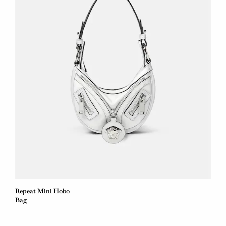
Repeat Mini Hobo
Bag