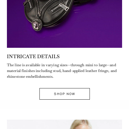
INTRICATE DETAILS
The line is available in varying sizes—through mini to large—and
material finishes including stud, hand-applied leather fringe, and
rhinestone embellishments.
SHOP NOW