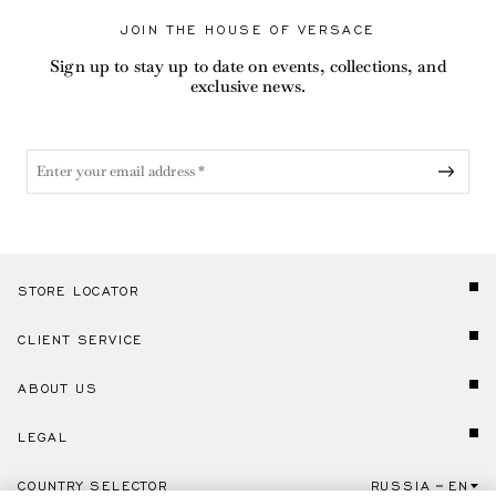
JOIN THE HOUSE OF VERSACE
Sign up to stay up to date on events, collections, and
exclusive news.
STORE LOCATOR
CLIENT SERVICE
ABOUT US
LEGAL
COUNTRY SELECTOR
RUSSIA
EN
Click here to select country and language.