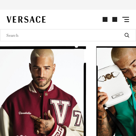
VERSACE | Homepage