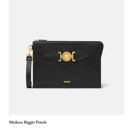
Medusa Biggie Pouch