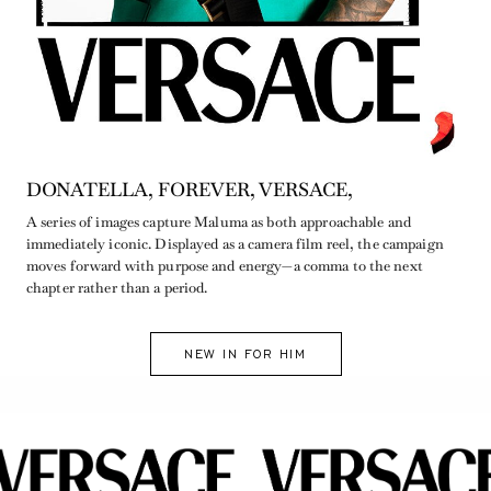
DONATELLA, FOREVER, VERSACE,
A series of images capture Maluma as both approachable and
immediately iconic. Displayed as a camera film reel, the campaign
moves forward with purpose and energy—a comma to the next
chapter rather than a period.
NEW IN FOR HIM