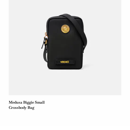
Medusa Biggie Small
Crossbody Bag