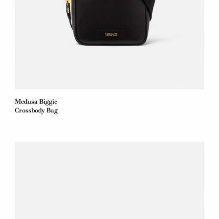
Medusa Biggie
Crossbody Bag