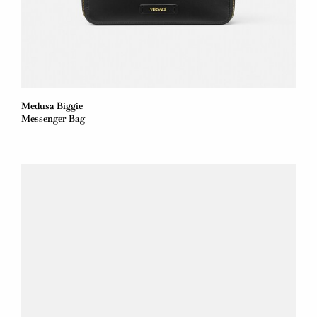
Medusa Biggie
Messenger Bag