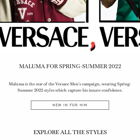
MALUMA FOR SPRING-SUMMER 2022
Maluma is the star of the Versace Men's campaign, wearing Spring-
Summer 2022 styles which capture his innate confidence.
NEW IN FOR HIM
EXPLORE ALL THE STYLES