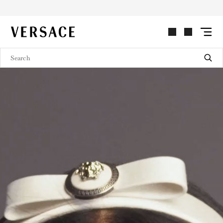
VERSACE | Homepage