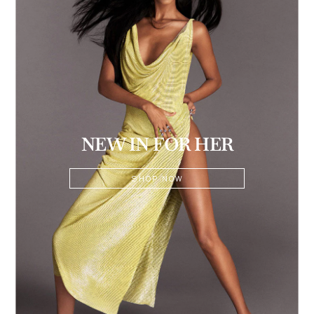
NEW IN FOR HER
SHOP NOW