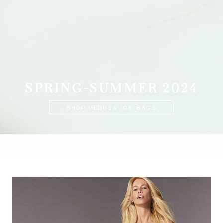
SPRING-SUMMER 2024
SHOP MEDUSA '95 BAGS