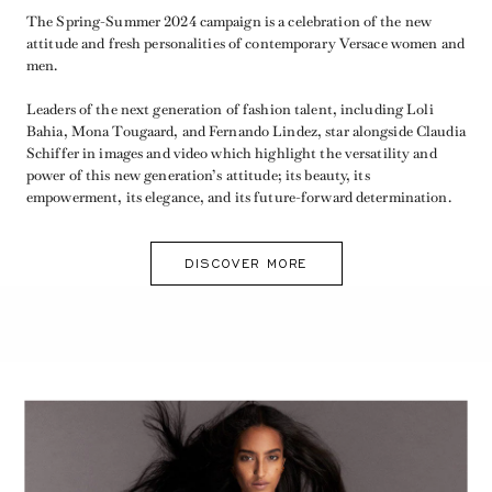
The Spring-Summer 2024 campaign is a celebration of the new
attitude and fresh personalities of contemporary Versace women and
men.
Leaders of the next generation of fashion talent, including Loli
Bahia, Mona Tougaard, and Fernando Lindez, star alongside Claudia
Schiffer in images and video which highlight the versatility and
power of this new generation’s attitude; its beauty, its
empowerment, its elegance, and its future-forward determination.
DISCOVER MORE