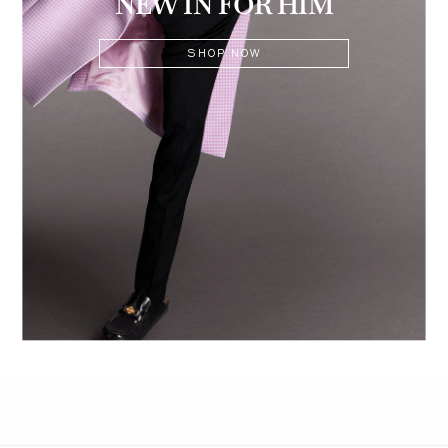
NEW IN FOR HIM
SHOP NOW