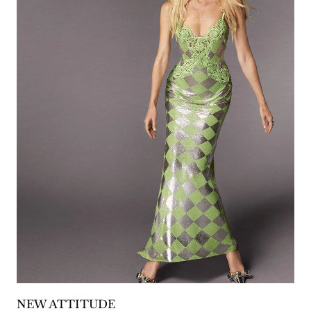
NEW ATTITUDE