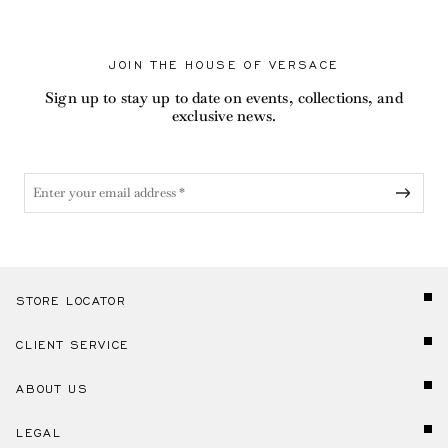
JOIN THE HOUSE OF VERSACE
Sign up to stay up to date on events, collections, and
exclusive news.
STORE LOCATOR
CLIENT SERVICE
ABOUT US
LEGAL