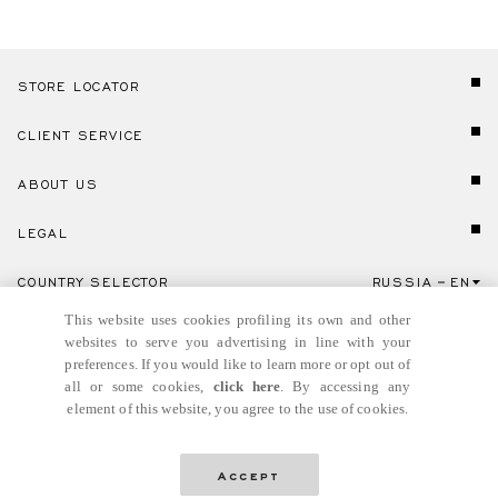
STORE LOCATOR
CLIENT SERVICE
ABOUT US
LEGAL
COUNTRY SELECTOR
RUSSIA
EN
Click here to select country and language.
This website uses cookies profiling its own and other
websites to serve you advertising in line with your
preferences. If you would like to learn more or opt out of
all or some cookies,
click here
. By accessing any
element of this website, you agree to the use of cookies.
© GIANNI VERSACE S.R.L. P.IVA IT04636090963
Accept