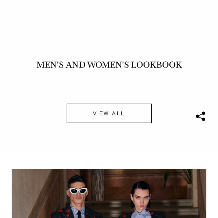
MEN'S AND WOMEN'S LOOKBOOK
VIEW ALL
S
h
a
r
e