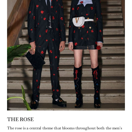
THE ROSE
The rose is a central theme that blooms throughout both the men's