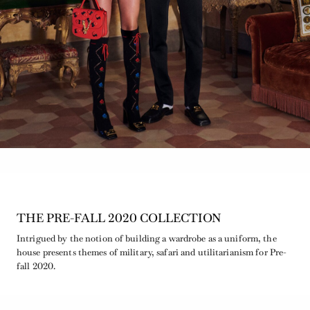
THE PRE-FALL 2020 COLLECTION
Intrigued by the notion of building a wardrobe as a uniform, the
house presents themes of military, safari and utilitarianism for Pre-
fall 2020.