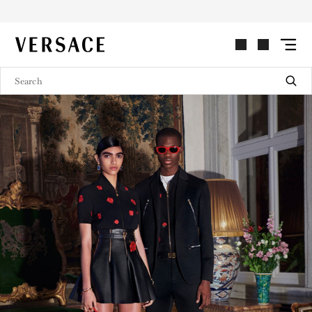
MEN'S AND WOMEN'S LOOKBOOK
VERSACE | Homepage