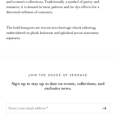
and women's collections. Traditionally a symbol of purity and
romance, it is doused in neon palettes and tie-dye effects for a
distorted collision of contrasts.
The bold bouquets are woven into heritage-check tailoring,
embroidered on plush knitwear and splashed across statement
separates.
JOIN THE HOUSE OF VERSACE
Sign up to stay up to date on events, collections, and
exclusive news.