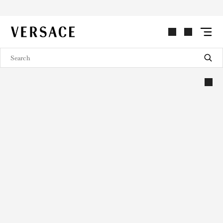
VERSACE | Homepage