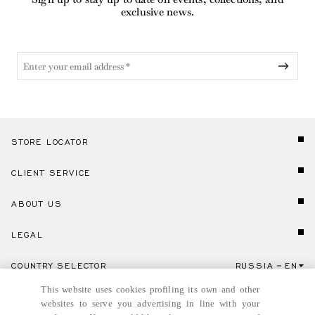
exclusive news.
STORE LOCATOR
CLIENT SERVICE
ABOUT US
LEGAL
COUNTRY SELECTOR
RUSSIA
EN
Click here to select country and language.
This website uses cookies profiling its own and other
websites to serve you advertising in line with your