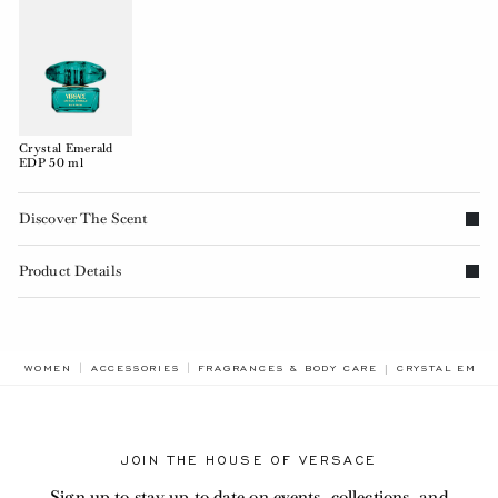
Crystal Emerald
EDP 50 ml
Discover The Scent
Product Details
BREADCRUMB.A
WOMEN
ACCESSORIES
FRAGRANCES & BODY CARE
CRYSTAL EMER
JOIN THE HOUSE OF VERSACE
Sign up to stay up to date on events, collections, and