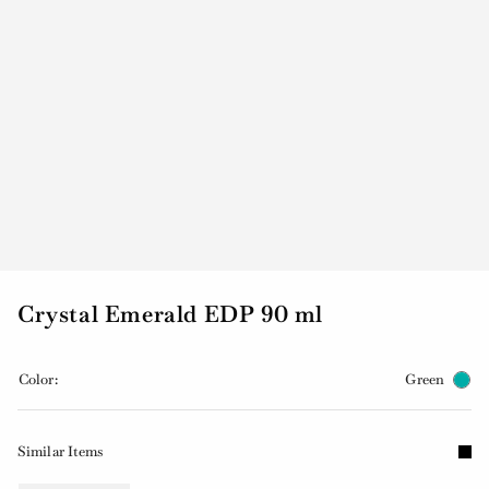
Crystal Emerald EDP 90 ml
Color:
Green
Similar Items