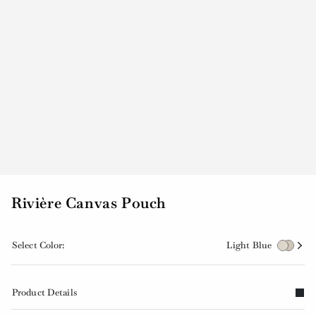
Rivière Canvas Pouch
Select Color:
Light Blue
Product Details