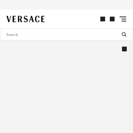
VERSACE | Homepage