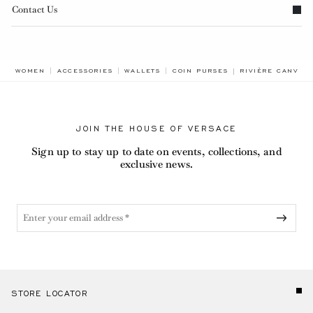
Contact Us
BREADCRUMB.AD
WOMEN
ACCESSORIES
WALLETS
COIN PURSES
RIVIÈRE CANVAS
JOIN THE HOUSE OF VERSACE
Sign up to stay up to date on events, collections, and
exclusive news.
STORE LOCATOR