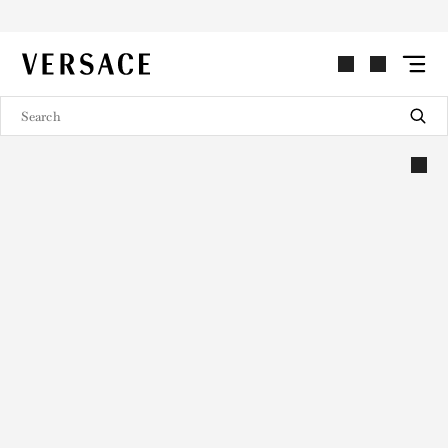
VERSACE | Homepage