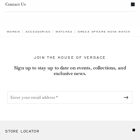
Contact Us
BREADCRUMB.ADA.LABEL.CURRE
WOMEN
ACCESSORIES
WATCHES
GRECA SPHERE NOVA WATCH
JOIN THE HOUSE OF VERSACE
Sign up to stay up to date on events, collections, and
exclusive news.
STORE LOCATOR