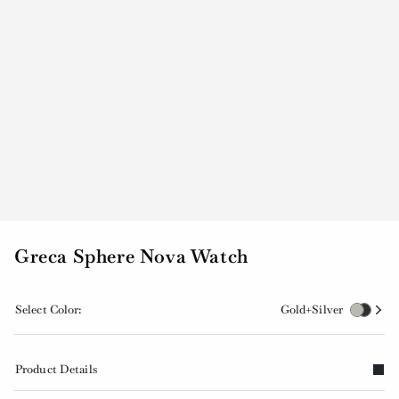
Greca Sphere Nova Watch
Select Color:
Gold+Silver
Product Details