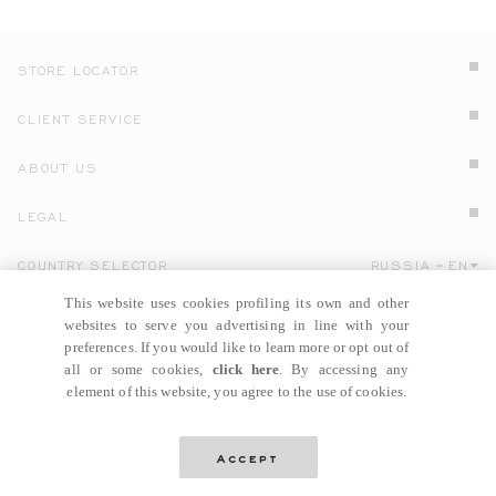
STORE LOCATOR
CLIENT SERVICE
ABOUT US
LEGAL
COUNTRY SELECTOR
RUSSIA
EN
Click here to select country and language.
This website uses cookies profiling its own and other
websites to serve you advertising in line with your
preferences. If you would like to learn more or opt out of
all or some cookies,
click here
. By accessing any
element of this website, you agree to the use of cookies.
© GIANNI VERSACE S.R.L. P.IVA IT04636090963
Accept