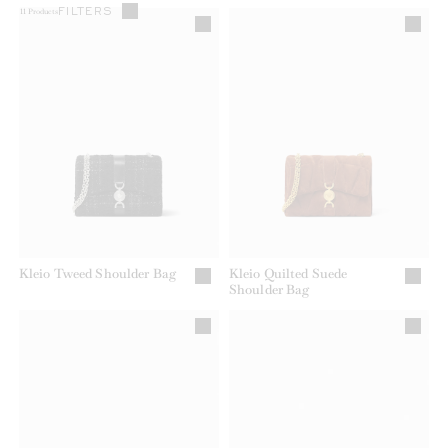
FILTERS
11
Products
Kleio Tweed Shoulder Bag
Kleio Quilted Suede
Shoulder Bag