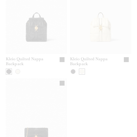
Kleio Quilted Nappa
Kleio Quilted Nappa
Backpack
Backpack