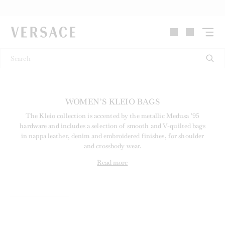
VERSACE | Homepage
WOMEN’S KLEIO BAGS
The Kleio collection is accented by the metallic Medusa '95
hardware and includes a selection of smooth and V-quilted bags
in nappa leather, denim and embroidered finishes, for shoulder
and crossbody wear.
Read more