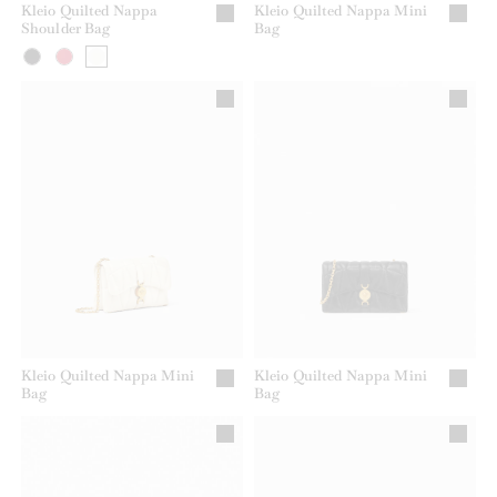
Kleio Quilted Nappa
Kleio Quilted Nappa Mini
Shoulder Bag
Bag
Kleio Quilted Nappa Mini
Kleio Quilted Nappa Mini
Bag
Bag