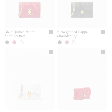
Kleio Quilted Nappa
Kleio Quilted Nappa
Shoulder Bag
Shoulder Bag