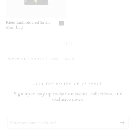
Kleio Embroidered Satin
Mini Bag
11/11
BREADCRUMB.ADA.LABEL.CURRENT
HOMEPAGE
WOMEN
BAGS
KLEIO
JOIN THE HOUSE OF VERSACE
Sign up to stay up to date on events, collections, and
exclusive news.