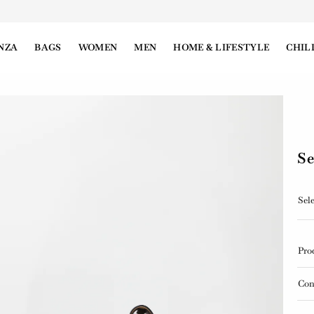
NZA
BAGS
WOMEN
MEN
HOME & LIFESTYLE
CHIL
Se
Sele
Pro
Con