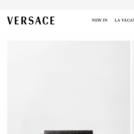
VERSACE | Homepage
NEW IN
LA VACA