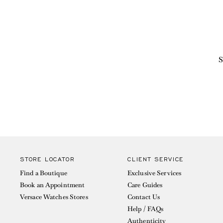
S
STORE LOCATOR
CLIENT SERVICE
Find a Boutique
Exclusive Services
Book an Appointment
Care Guides
Versace Watches Stores
Contact Us
Help / FAQs
Authenticity