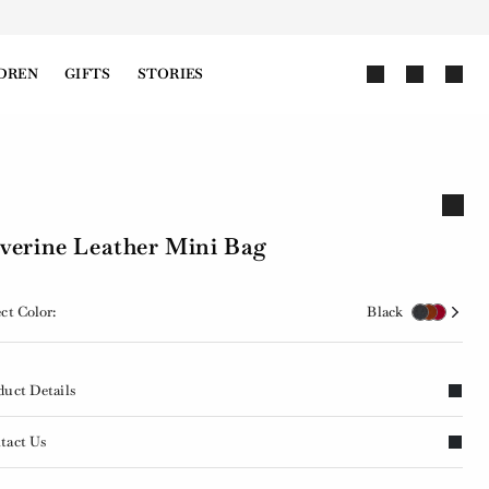
DREN
GIFTS
STORIES
verine Leather Mini Bag
ct Color:
Black
duct Details
tact Us