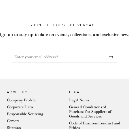
JOIN THE HOUSE OF VERSACE
ign up to stay up to date on events, collections, and exclusive new
ABOUT US
LEGAL
Company Profile
Legal Notes
Corporate Data
General Conditions of
Purchase for Suppliers of
Responsible Sourcing
Goods and Services
Careers
Code of Business Conduct and
Sitemap
Ethics