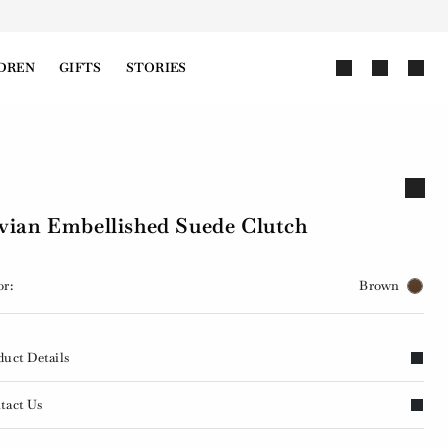
DREN
GIFTS
STORIES
vian Embellished Suede Clutch
or:
Brown
duct Details
tact Us