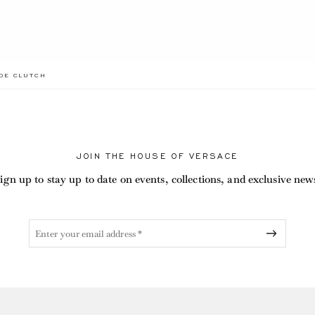
.CURRENT
EDE CLUTCH
JOIN THE HOUSE OF VERSACE
ign up to stay up to date on events, collections, and exclusive new