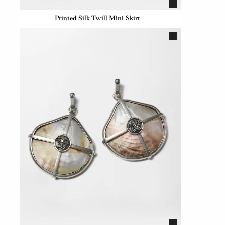
Printed Silk Twill Mini Skirt