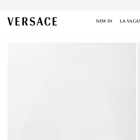
VERSACE | Homepage
NEW IN
LA VACA