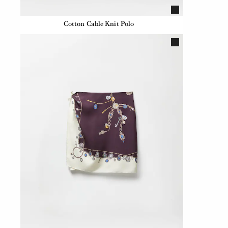
Cotton Cable Knit Polo