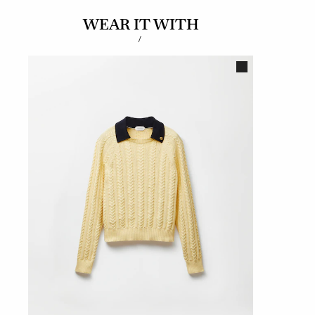
WEAR IT WITH
/