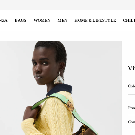
NZA
BAGS
WOMEN
MEN
HOME & LIFESTYLE
CHIL
Vi
Col
Pro
Con