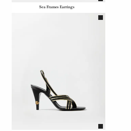
Sea Frames Earrings