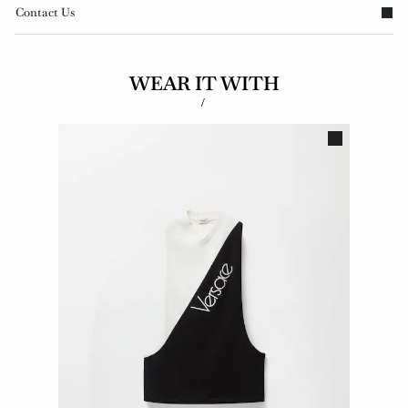
Contact Us
WEAR IT WITH
/