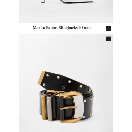
Marisa Patent Slingbacks 90 mm