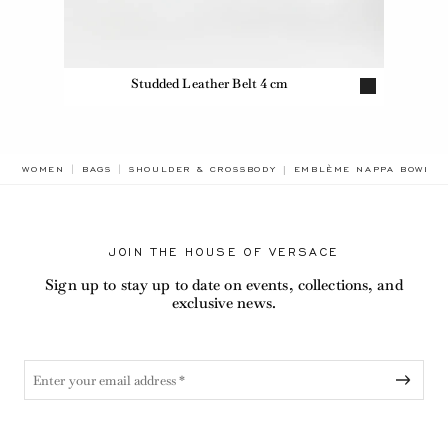
Studded Leather Belt 4 cm
BREADCRUMB.ADA.LABEL
WOMEN
BAGS
SHOULDER & CROSSBODY
EMBLÈME NAPPA BOWLIN
JOIN THE HOUSE OF VERSACE
Sign up to stay up to date on events, collections, and
exclusive news.