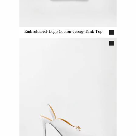
Embroidered-Logo Cotton-Jersey Tank Top