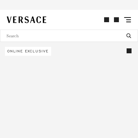
VERSACE | Homepage
ONLINE EXCLUSIVE