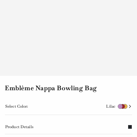
Emblème Nappa Bowling Bag
Select Color:
Lilac
Product Details