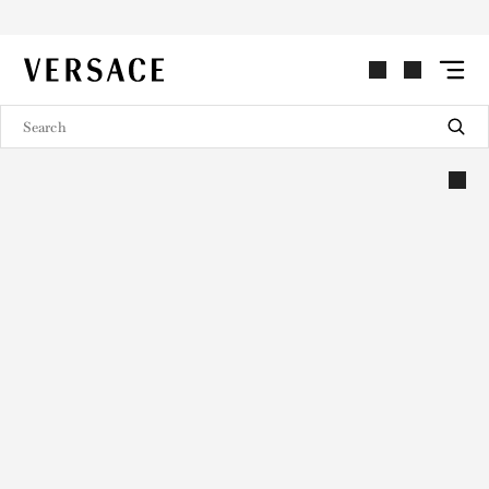
VERSACE | Homepage