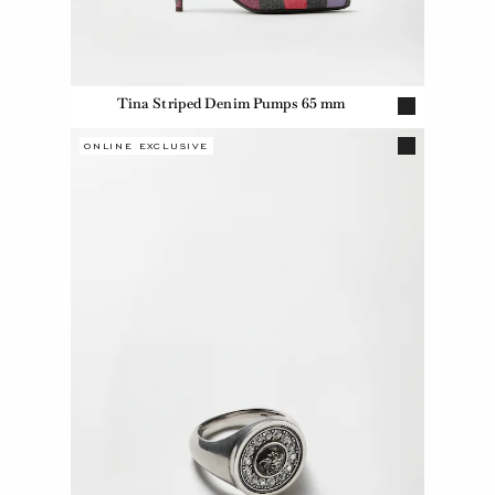
Tina Striped Denim Pumps 65 mm
ONLINE EXCLUSIVE