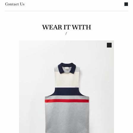
Contact Us
WEAR IT WITH
/