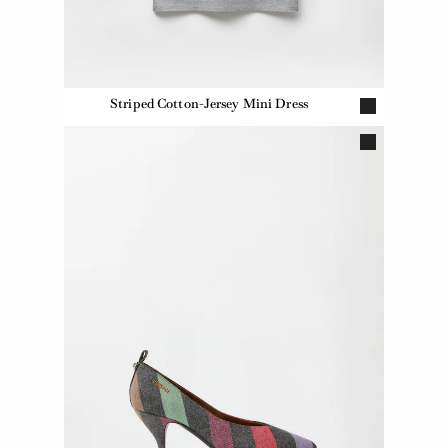
Striped Cotton-Jersey Mini Dress