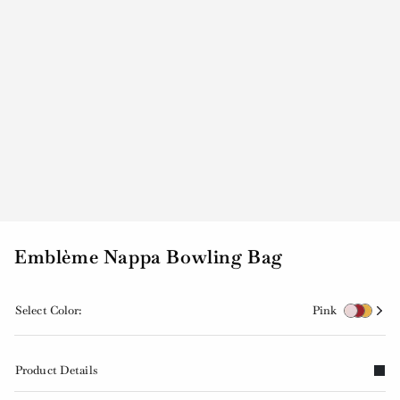
Emblème Nappa Bowling Bag
Select Color:
Pink
Product Details