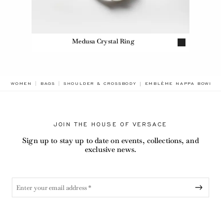
Medusa Crystal Ring
BREADCRUMB.ADA.LABEL
WOMEN
BAGS
SHOULDER & CROSSBODY
EMBLÈME NAPPA BOWLIN
JOIN THE HOUSE OF VERSACE
Sign up to stay up to date on events, collections, and
exclusive news.