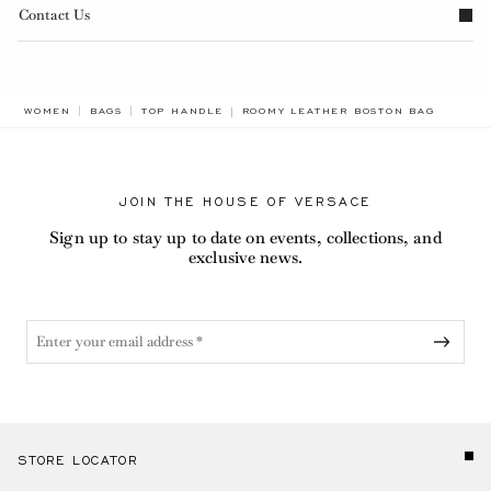
Contact Us
BREADCRUMB.ADA.LABEL.CURRENT
WOMEN
BAGS
TOP HANDLE
ROOMY LEATHER BOSTON BAG
JOIN THE HOUSE OF VERSACE
Sign up to stay up to date on events, collections, and
exclusive news.
STORE LOCATOR