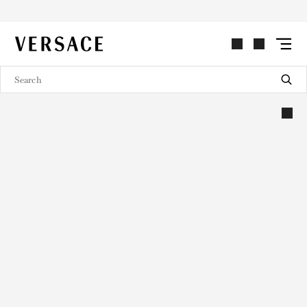
VERSACE | Homepage