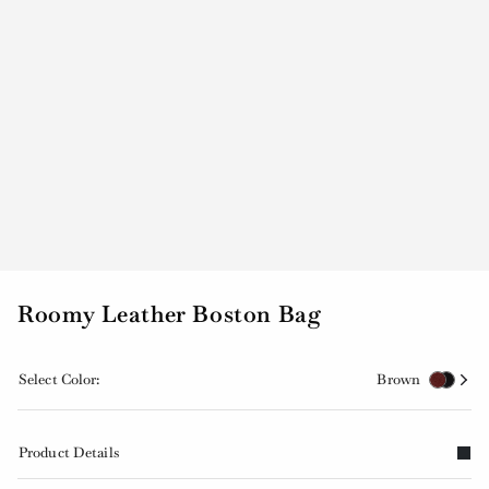
Roomy Leather Boston Bag
Select Color:
Brown
Product Details