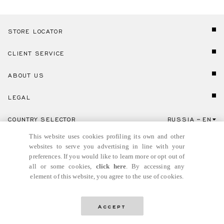
STORE LOCATOR
CLIENT SERVICE
ABOUT US
LEGAL
COUNTRY SELECTOR
RUSSIA
EN
Click here to select country and language.
This website uses cookies profiling its own and other
websites to serve you advertising in line with your
preferences. If you would like to learn more or opt out of
all or some cookies,
click here
. By accessing any
element of this website, you agree to the use of cookies.
© GIANNI VERSACE S.R.L. P.IVA IT04636090963
Accept