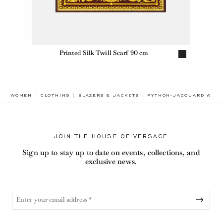
Printed Silk Twill Scarf 90 cm
BREADCRUMB.ADA.LABEL
WOMEN
CLOTHING
BLAZERS & JACKETS
PYTHON-JACQUARD WOOL
JOIN THE HOUSE OF VERSACE
Sign up to stay up to date on events, collections, and
exclusive news.