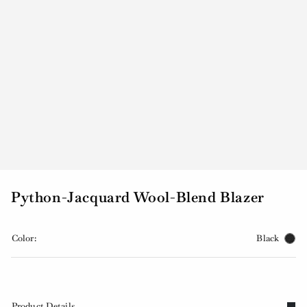
Python-Jacquard Wool-Blend Blazer
Color:
Black
Product Details