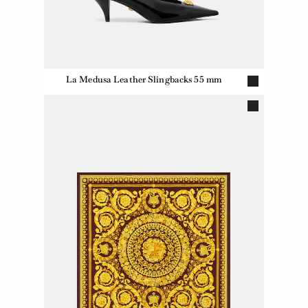
La Medusa Leather Slingbacks 55 mm