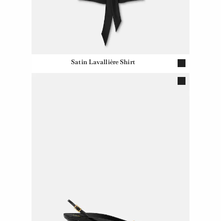
Satin Lavallière Shirt