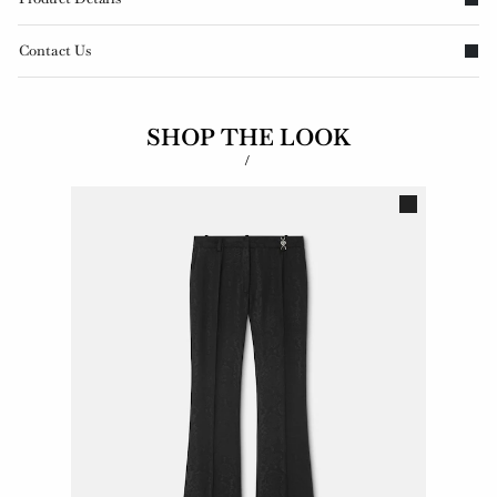
Contact Us
SHOP THE LOOK
/