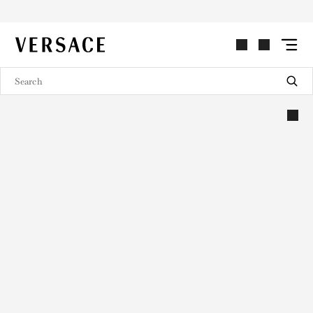
VERSACE | Homepage