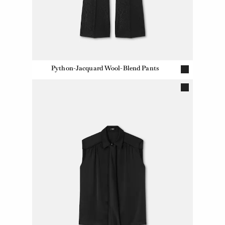
Python-Jacquard Wool-Blend Pants