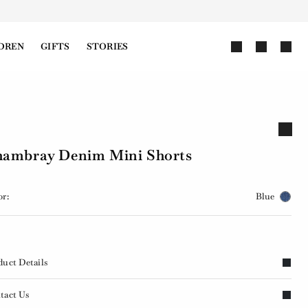
DREN
GIFTS
STORIES
ambray Denim Mini Shorts
or:
Blue
duct Details
tact Us