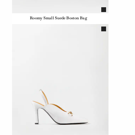
Roomy Small Suede Boston Bag