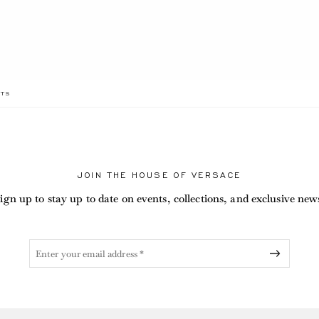
RRENT
TS
JOIN THE HOUSE OF VERSACE
ign up to stay up to date on events, collections, and exclusive new