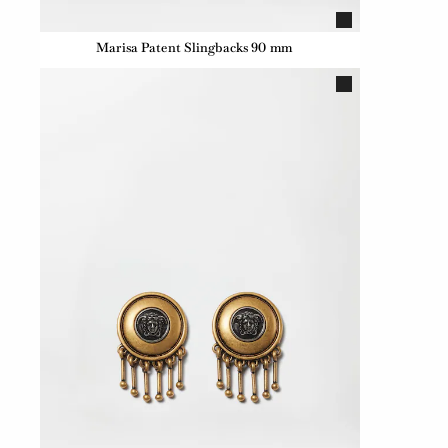
Marisa Patent Slingbacks 90 mm