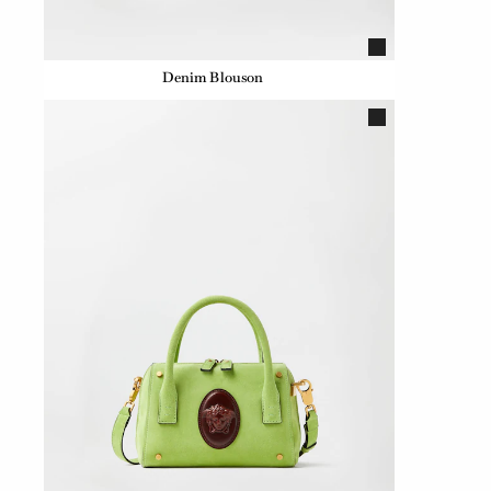
Denim Blouson