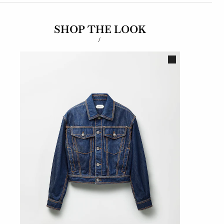
SHOP THE LOOK
/