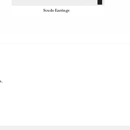
Scudo Earrings
s.