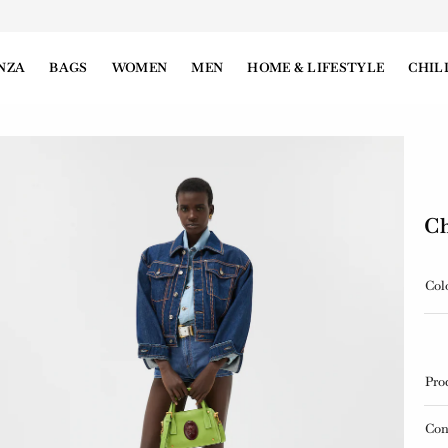
NZA
BAGS
WOMEN
MEN
HOME & LIFESTYLE
CHIL
Ch
Col
Pro
Con