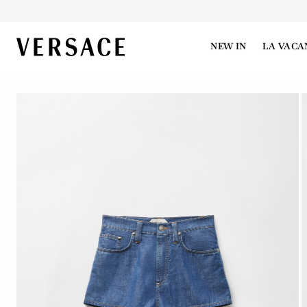
VERSACE | Homepage
NEW IN
LA VACA