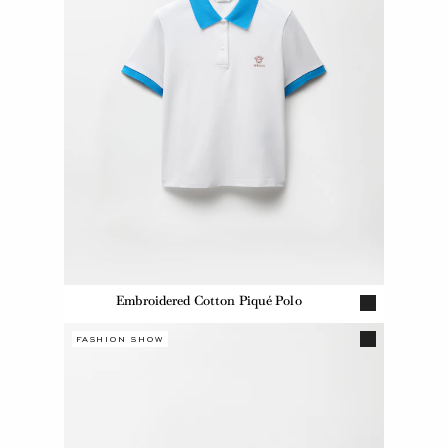
Embroidered Cotton Piqué Polo
FASHION SHOW