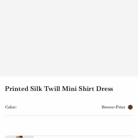
Printed Silk Twill Mini Shirt Dress
Color:
Brown+Print