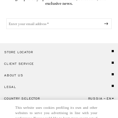
exclusive news.
STORE LOCATOR
CLIENT SERVICE
ABOUT US
LEGAL
COUNTRY SELECTOR
RUSSIA
EN
Click here to select country and language.
This website uses cookies profiling its own and other
websites to serve you advertising in line with your