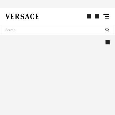
VERSACE | Homepage