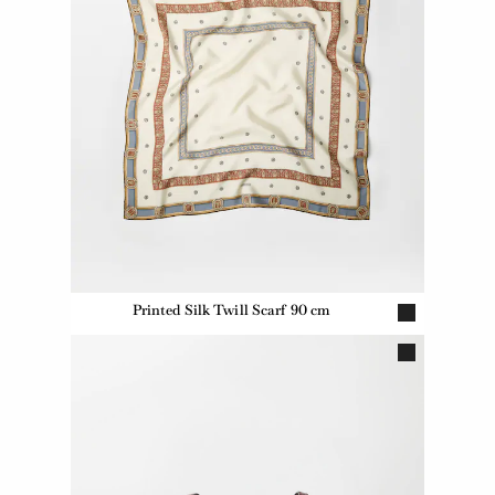
Printed Silk Twill Scarf 90 cm