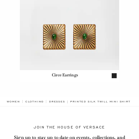
Circe Earrings
BREADCRUMB.ADA.LABEL.CURRENT
WOMEN
CLOTHING
DRESSES
PRINTED SILK TWILL MINI SHIRT DR
JOIN THE HOUSE OF VERSACE
Sign up to stay up to date on events, collections, and