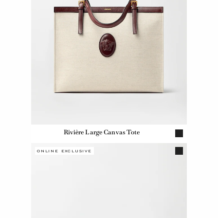
Rivière Large Canvas Tote
ONLINE EXCLUSIVE