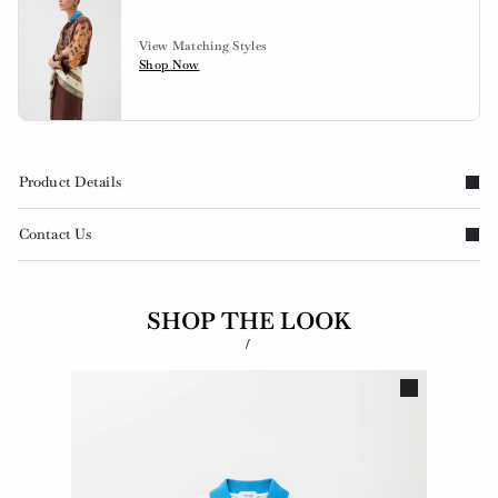
View Matching Styles
Shop Now
Product Details
Contact Us
SHOP THE LOOK
/