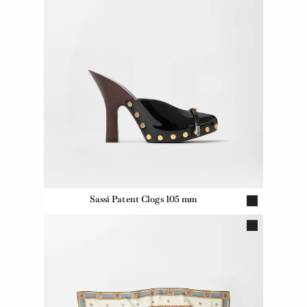
Sassi Patent Clogs 105 mm