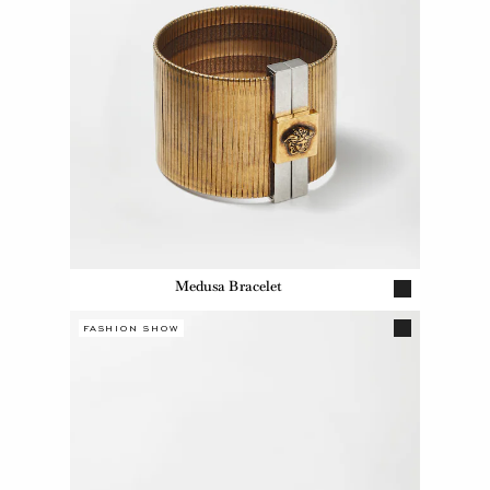
Medusa Bracelet
FASHION SHOW