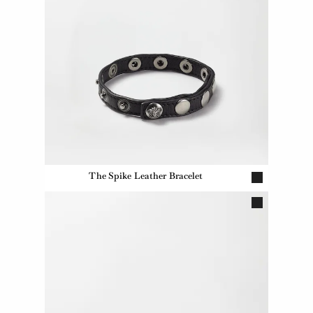
The Spike Leather Bracelet