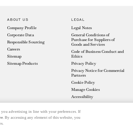
ABOUT US
LEGAL
Company Profile
Legal Notes
Corporate Data
General Conditions of
Purchase for Suppliers of
Responsible Sourcing
Goods and Services
Careers
Code of Business Conduct and
Sitemap
Ethics
Sitemap Products
Privacy Policy
Privacy Notice for Commercial
Partners
Cookie Policy
Manage Cookies
Accessibility
 you advertising in line with your preferences. If
re
. By accessing any element of this website, you
es.