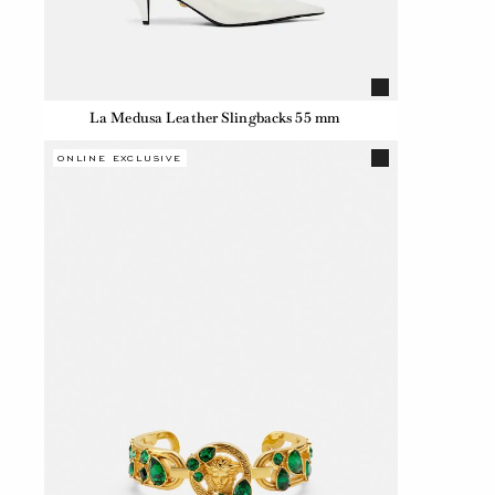
La Medusa Leather Slingbacks 55 mm
ONLINE EXCLUSIVE