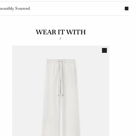
ponsibly Sourced
WEAR IT WITH
/