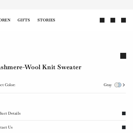
DREN
GIFTS
STORIES
shmere-Wool Knit Sweater
ct Color:
Gray
duct Details
tact Us