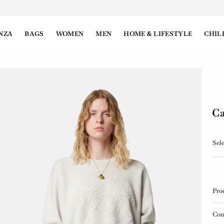
NZA
BAGS
WOMEN
MEN
HOME & LIFESTYLE
CHIL
Ca
Sele
Pro
Con