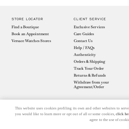
STORE LOCATOR
CLIENT SERVICE
Find a Boutique
Exclusive Services
Book an Appointment
Care Guides
Versace Watches Stores
Contact Us
Help / FAQs
Authenticity
Orders & Shipping
Track Your Order
Returns & Refunds
Withdraw from your
Agreement/Order
This website uses cookies profiling its own and other websites to serve
you would like to learn more or opt out of all or some cookies,
click he
© GIANNI VERSACE S.R.L. P.IVA IT04636090963
agree to the use of cooki