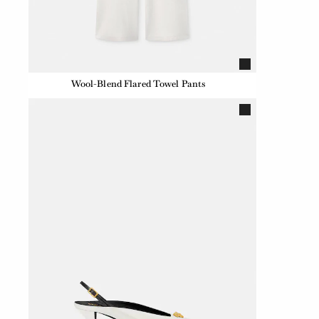
Wool-Blend Flared Towel Pants