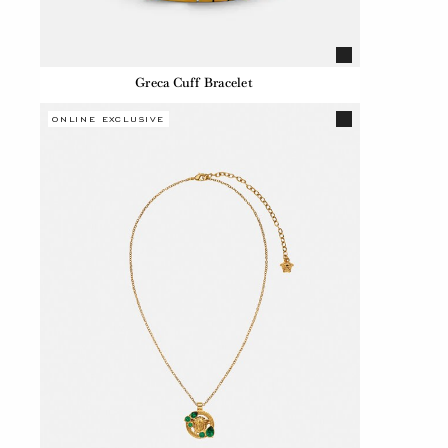
Greca Cuff Bracelet
ONLINE EXCLUSIVE