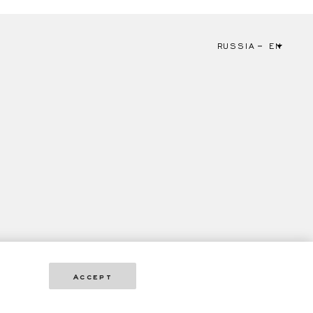
RUSSIA
EN
Accept