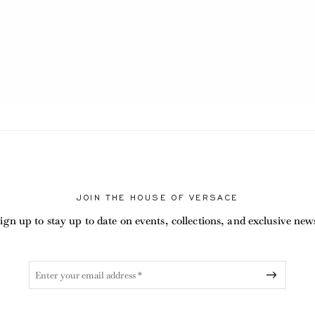
JOIN THE HOUSE OF VERSACE
ign up to stay up to date on events, collections, and exclusive new