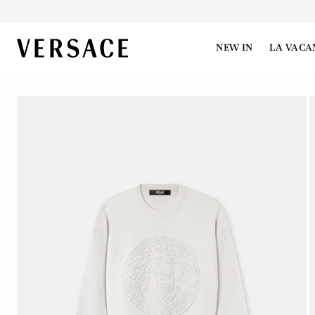
VERSACE | Homepage
NEW IN
LA VACA