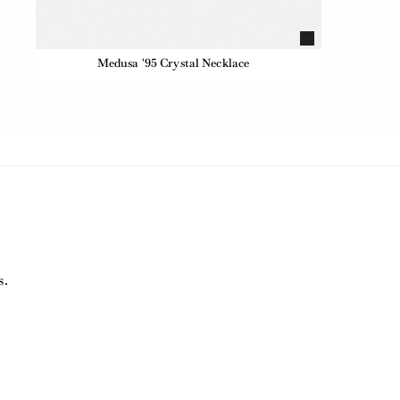
Medusa '95 Crystal Necklace
s.