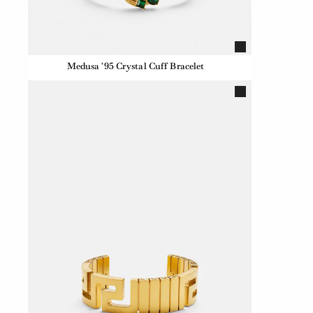
Medusa '95 Crystal Cuff Bracelet