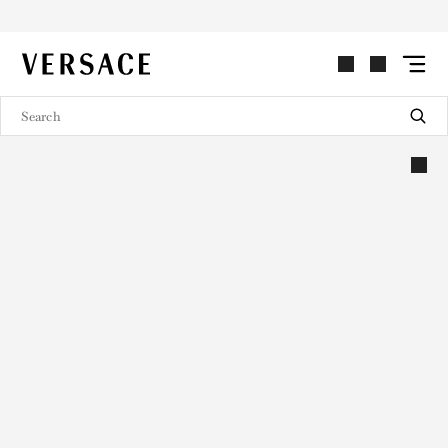
VERSACE | Homepage