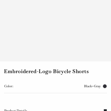
Embroidered-Logo Bicycle Shorts
Color:
Black+Gray
Product Details