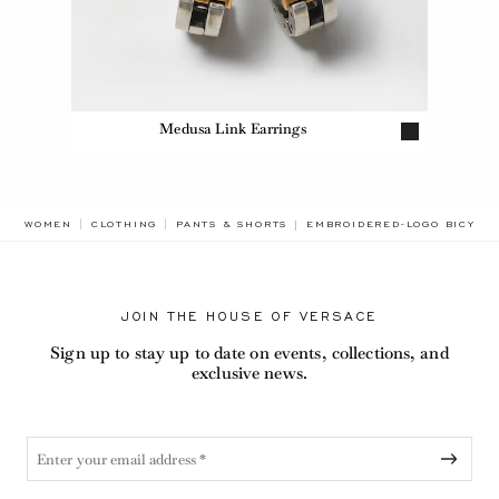
Medusa Link Earrings
BREADCRUMB.ADA.LABEL.CU
WOMEN
CLOTHING
PANTS & SHORTS
EMBROIDERED-LOGO BICYCL
JOIN THE HOUSE OF VERSACE
Sign up to stay up to date on events, collections, and
exclusive news.