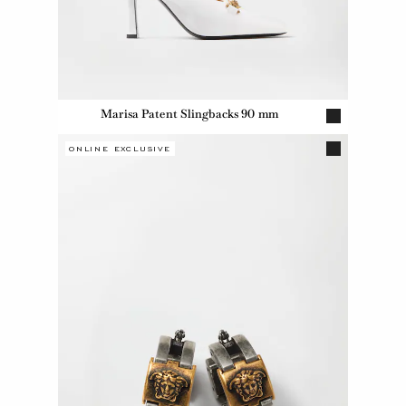
Marisa Patent Slingbacks 90 mm
ONLINE EXCLUSIVE