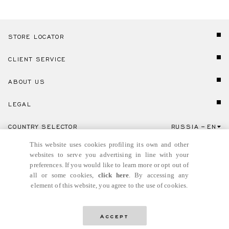
STORE LOCATOR
CLIENT SERVICE
ABOUT US
LEGAL
COUNTRY SELECTOR
RUSSIA
EN
Click here to select country and language.
This website uses cookies profiling its own and other
websites to serve you advertising in line with your
preferences. If you would like to learn more or opt out of
all or some cookies,
click here
. By accessing any
element of this website, you agree to the use of cookies.
© GIANNI VERSACE S.R.L. P.IVA IT04636090963
Accept