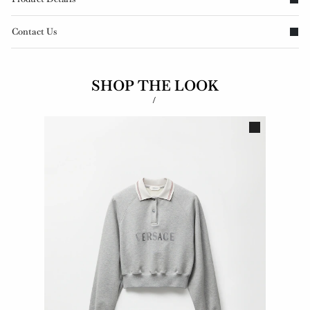
Contact Us
SHOP THE LOOK
/