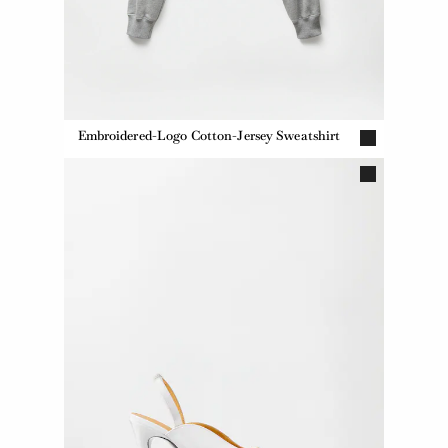
Embroidered-Logo Cotton-Jersey Sweatshirt