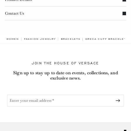
Contact Us
BREADCRUMB.ADA.LABEL
WOMEN
FASHION JEWELRY
BRACELETS
GRECA CUFF BRACELET
JOIN THE HOUSE OF VERSACE
Sign up to stay up to date on events, collections, and
exclusive news.