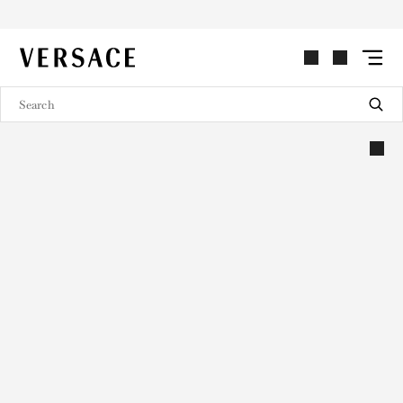
VERSACE | Homepage