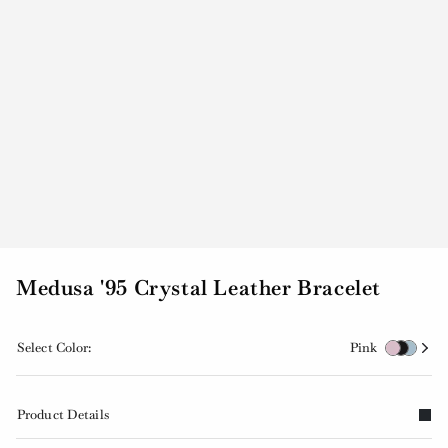
Medusa '95 Crystal Leather Bracelet
Select Color:
Pink
Product Details