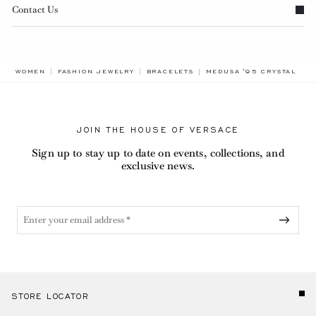
Contact Us
BREADCRUMB.ADA.LABEL
WOMEN
FASHION JEWELRY
BRACELETS
MEDUSA '95 CRYSTAL LE
JOIN THE HOUSE OF VERSACE
Sign up to stay up to date on events, collections, and
exclusive news.
STORE LOCATOR