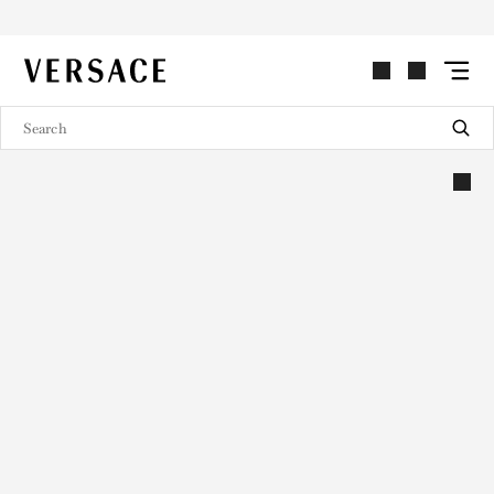
VERSACE | Homepage