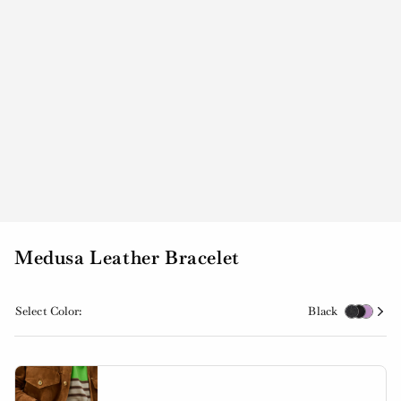
Medusa Leather Bracelet
Select Color:
Black