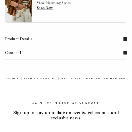
View Matching Styles
Shop Now
Product Details
Contact Us
BREADCRUMB.ADA.LABEL
WOMEN
FASHION JEWELRY
BRACELETS
MEDUSA LEATHER BRACE
JOIN THE HOUSE OF VERSACE
Sign up to stay up to date on events, collections, and
exclusive news.