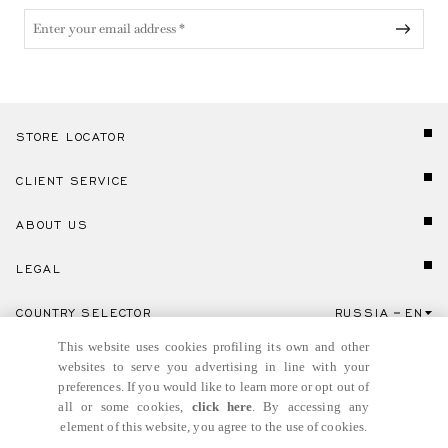
STORE LOCATOR
CLIENT SERVICE
ABOUT US
LEGAL
COUNTRY SELECTOR
RUSSIA
EN
Click here to select country and language.
This website uses cookies profiling its own and other
websites to serve you advertising in line with your
preferences. If you would like to learn more or opt out of
all or some cookies,
click here
. By accessing any
element of this website, you agree to the use of cookies.