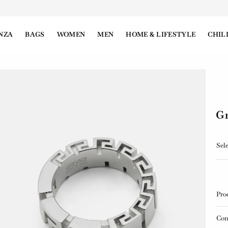
NZA
BAGS
WOMEN
MEN
HOME & LIFESTYLE
CHIL
Gr
Sele
Pro
Con