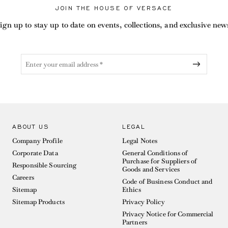
JOIN THE HOUSE OF VERSACE
ign up to stay up to date on events, collections, and exclusive new
ABOUT US
LEGAL
Company Profile
Legal Notes
Corporate Data
General Conditions of
Purchase for Suppliers of
Responsible Sourcing
Goods and Services
Careers
Code of Business Conduct and
Sitemap
Ethics
Sitemap Products
Privacy Policy
Privacy Notice for Commercial
Partners