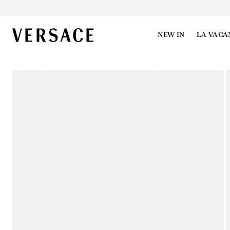
VERSACE | Homepage
NEW IN
LA VACA