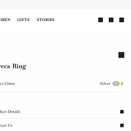
DREN
GIFTS
STORIES
eca Ring
ct Color:
Silver
duct Details
tact Us