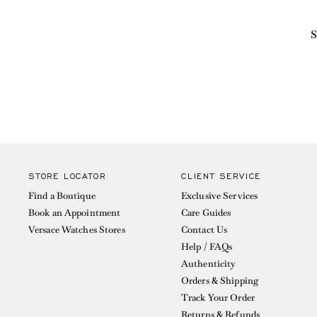
S
STORE LOCATOR
CLIENT SERVICE
Find a Boutique
Exclusive Services
Book an Appointment
Care Guides
Versace Watches Stores
Contact Us
Help / FAQs
Authenticity
Orders & Shipping
Track Your Order
Returns & Refunds