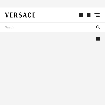
VERSACE | Homepage