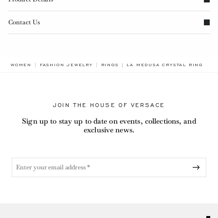
Contact Us
BREADCRUMB.ADA.LABEL.CUR
WOMEN
FASHION JEWELRY
RINGS
LA MEDUSA CRYSTAL RING
JOIN THE HOUSE OF VERSACE
Sign up to stay up to date on events, collections, and
exclusive news.