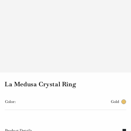
La Medusa Crystal Ring
Color:
Gold
Product Details