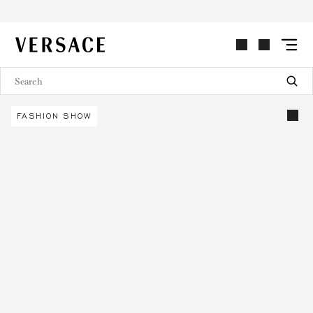
VERSACE | Homepage
FASHION SHOW