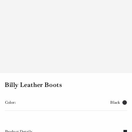
Billy Leather Boots
Color:
Black
Product Details