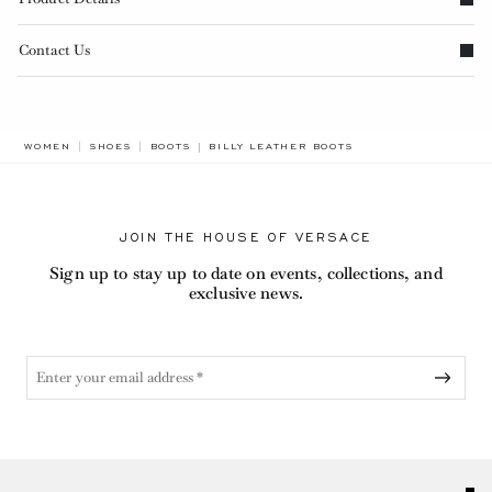
Contact Us
BREADCRUMB.ADA.LABEL.CURRENT
WOMEN
SHOES
BOOTS
BILLY LEATHER BOOTS
JOIN THE HOUSE OF VERSACE
Sign up to stay up to date on events, collections, and
exclusive news.