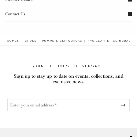
Contact Us
BREADCRUMB.ADA.LABEL.
WOMEN
SHOES
PUMPS & SLINGBACKS
NYX LEATHER SLINGBACKS
JOIN THE HOUSE OF VERSACE
Sign up to stay up to date on events, collections, and
exclusive news.