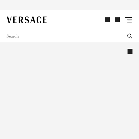
VERSACE | Homepage