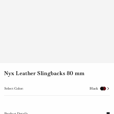
Nyx Leather Slingbacks 80 mm
Select Color:
Black
Product Details