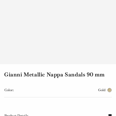
Gianni Metallic Nappa Sandals 90 mm
Color:
Gold
Product Details