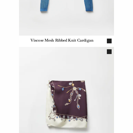
Viscose Mesh Ribbed Knit Cardigan