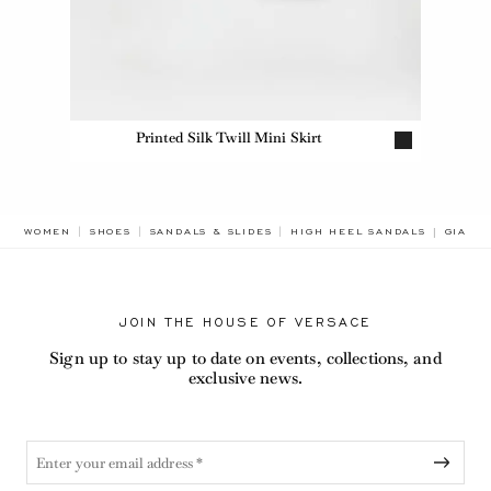
Printed Silk Twill Mini Skirt
BREAD
WOMEN
SHOES
SANDALS & SLIDES
HIGH HEEL SANDALS
GIANN
JOIN THE HOUSE OF VERSACE
Sign up to stay up to date on events, collections, and
exclusive news.