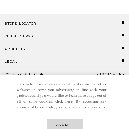
STORE LOCATOR
CLIENT SERVICE
ABOUT US
LEGAL
COUNTRY SELECTOR
RUSSIA
EN
Click here to select country and language.
This website uses cookies profiling its own and other
websites to serve you advertising in line with your
preferences. If you would like to learn more or opt out of
all or some cookies,
click here
. By accessing any
element of this website, you agree to the use of cookies.
© GIANNI VERSACE S.R.L. P.IVA IT04636090963
Accept