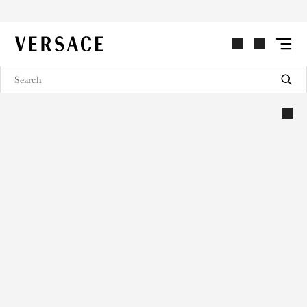
VERSACE | Homepage