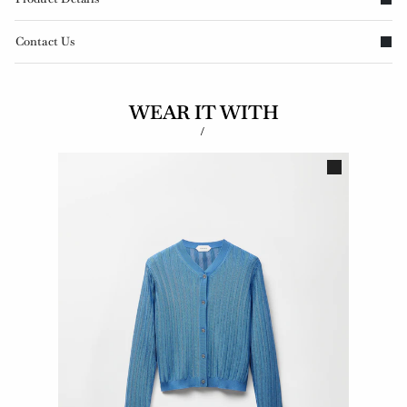
Contact Us
WEAR IT WITH
/