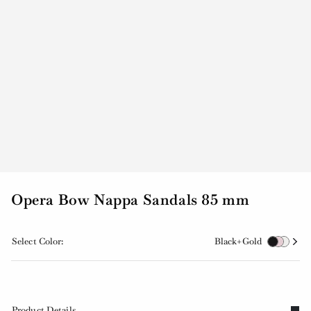
Opera Bow Nappa Sandals 85 mm
Select Color:
Black+Gold
Product Details