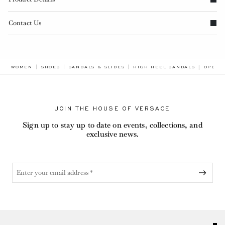
Contact Us
BREAD
WOMEN
SHOES
SANDALS & SLIDES
HIGH HEEL SANDALS
OPERA
JOIN THE HOUSE OF VERSACE
Sign up to stay up to date on events, collections, and
exclusive news.