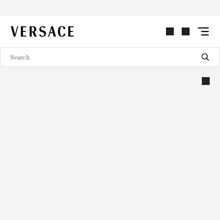
VERSACE | Homepage