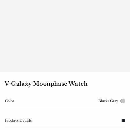
V-Galaxy Moonphase Watch
Color:
Black+Gray
Product Details