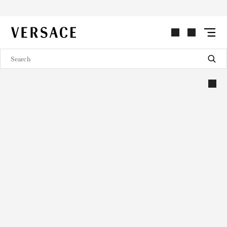
VERSACE | Homepage