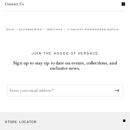
Contact Us
BREADCRUMB.ADA.LABEL.CURRENT
MEN
ACCESSORIES
WATCHES
V-GALAXY MOONPHASE WATCH
JOIN THE HOUSE OF VERSACE
Sign up to stay up to date on events, collections, and
exclusive news.
STORE LOCATOR