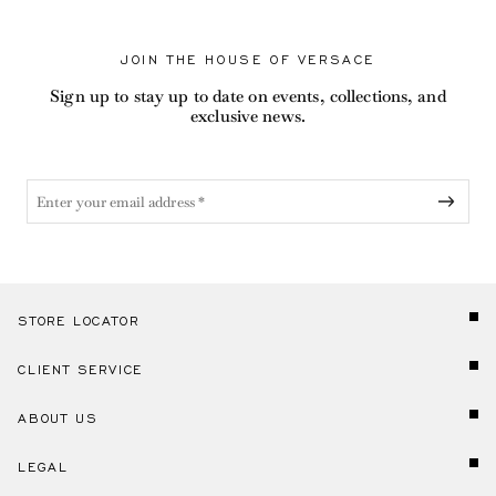
JOIN THE HOUSE OF VERSACE
Sign up to stay up to date on events, collections, and
exclusive news.
STORE LOCATOR
CLIENT SERVICE
ABOUT US
LEGAL