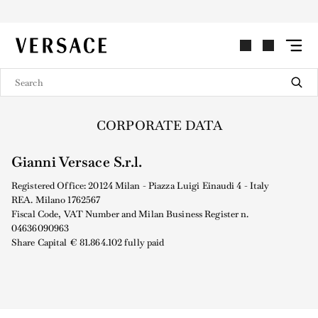
VERSACE | Homepage
CORPORATE DATA
Gianni Versace S.r.l.
Registered Office: 20124 Milan - Piazza Luigi Einaudi 4 - Italy
REA. Milano 1762567
Fiscal Code, VAT Number and Milan Business Register n.
04636090963
Share Capital € 81.864.102 fully paid